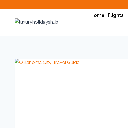
Home
Flights