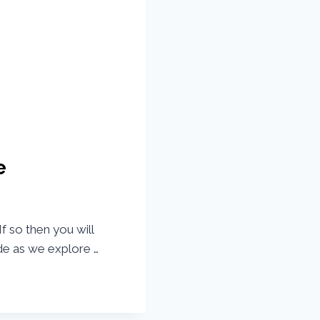
e
f so then you will
de as we explore …