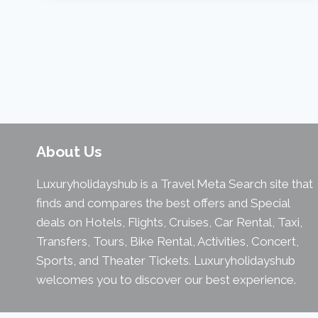
About Us
Luxuryholidayshub is a Travel Meta Search site that
finds and compares the best offers and Special
deals on Hotels, Flights, Cruises, Car Rental, Taxi,
Transfers, Tours, Bike Rental, Activities, Concert,
Sports, and Theater Tickets. Luxuryholidayshub
welcomes you to discover our best experience.