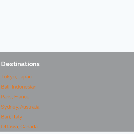
Destinations
Tokyo, Japan
Bali, Indonesian
Paris, France
Sydney, Australia
Bari, Italy
Ottawa, Canada