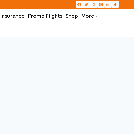
 Insurance
Promo Flights
Shop
More