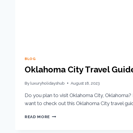
BLOG
Oklahoma City Travel Guid
By
luxuryholidayshub
August 18, 2023
Do you plan to visit Oklahoma City, Oklahoma? I
want to check out this Oklahoma City travel gui
READ MORE