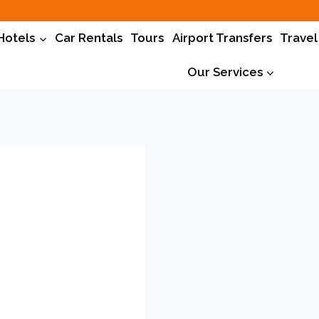
Hotels
Car Rentals
Tours
Airport Transfers
Travel
Our Services