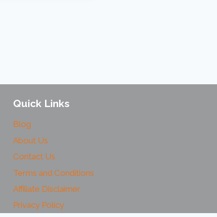
Quick Links
Blog
About Us
Contact Us
Terms and Conditions
Affiliate Disclaimer
Privacy Policy