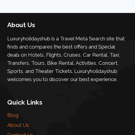
About Us
Luxuryholidayshub is a Travel Meta Search site that
finds and compares the best offers and Special
deals on Hotels, Flights, Cruises, Car Rental, Taxi,
Transfers, Tours, Bike Rental, Activities, Concert,
Sports, and Theater Tickets. Luxuryholidayshub
welcomes you to discover our best experience.
Quick Links
Blog
About Us