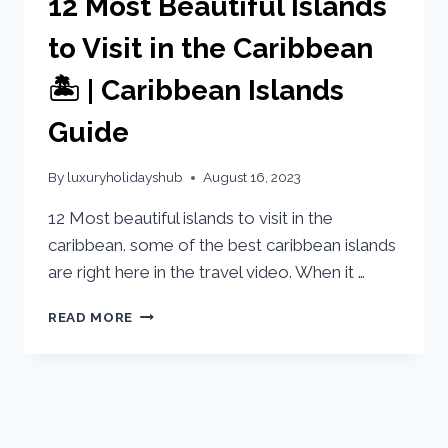
12 Most Beautiful Islands
to Visit in the Caribbean
🏝️ | Caribbean Islands
Guide
By
luxuryholidayshub
August 16, 2023
12 Most beautiful islands to visit in the
caribbean. some of the best caribbean islands
are right here in the travel video. When it …
READ MORE