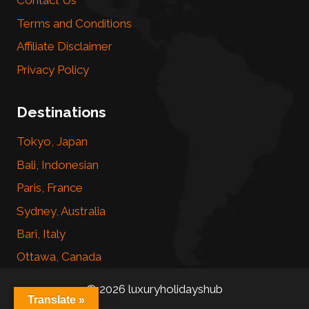
Contact Us
Terms and Conditions
Affiliate Disclaimer
Privacy Policy
Destinations
Tokyo, Japan
Bali, Indonesian
Paris, France
Sydney, Australia
Bari, Italy
Ottawa, Canada
© 2026 luxuryholidayshub
Translate »