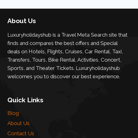
About Us
Luxuryholidayshub is a Travel Meta Search site that
finds and compares the best offers and Special
deals on Hotels, Flights, Cruises, Car Rental, Taxi,
Transfers, Tours, Bike Rental, Activities, Concert,
Sports, and Theater Tickets. Luxuryholidayshub
welcomes you to discover our best experience.
Quick Links
Blog
About Us
Contact Us