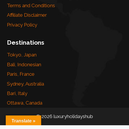
Terms and Conditions
Affiliate Disclaimer
Privacy Policy
Destinations
Tokyo, Japan
Bali, Indonesian
Paris, France
Sydney, Australia
Bari, Italy
Ottawa, Canada
© 2026 luxuryholidayshub
Translate »