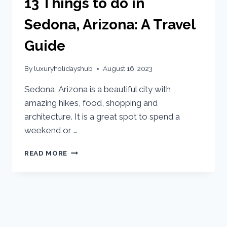
13 Things to do in
Sedona, Arizona: A Travel
Guide
By
luxuryholidayshub
August 16, 2023
Sedona, Arizona is a beautiful city with
amazing hikes, food, shopping and
architecture. It is a great spot to spend a
weekend or …
READ MORE