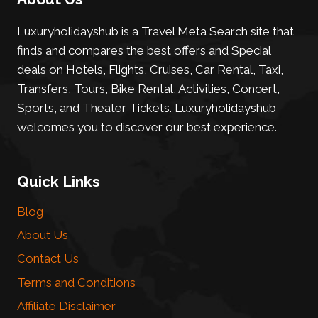
Luxuryholidayshub is a Travel Meta Search site that
finds and compares the best offers and Special
deals on Hotels, Flights, Cruises, Car Rental, Taxi,
Transfers, Tours, Bike Rental, Activities, Concert,
Sports, and Theater Tickets. Luxuryholidayshub
welcomes you to discover our best experience.
Quick Links
Blog
About Us
Contact Us
Terms and Conditions
Affiliate Disclaimer