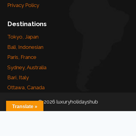
Privacy Policy
Destinations
Tokyo, Japan
Bali, Indonesian
Paris, France
Sydney, Australia
Bari, Italy
Ottawa, Canada
© 2026 luxuryholidayshub
Translate »