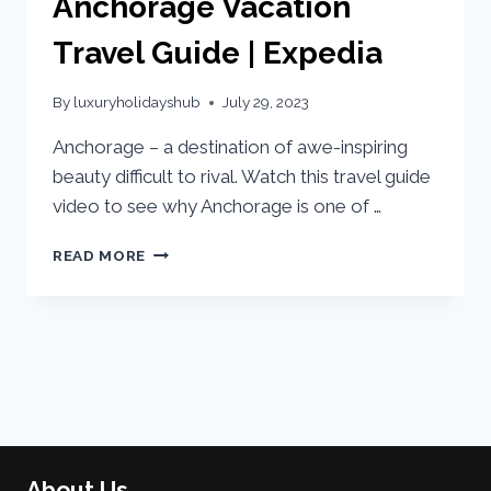
Anchorage Vacation
Travel Guide | Expedia
By
luxuryholidayshub
July 29, 2023
Anchorage – a destination of awe-inspiring
beauty difficult to rival. Watch this travel guide
video to see why Anchorage is one of …
READ MORE
About Us