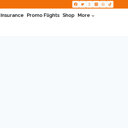
 Insurance
Promo Flights
Shop
More