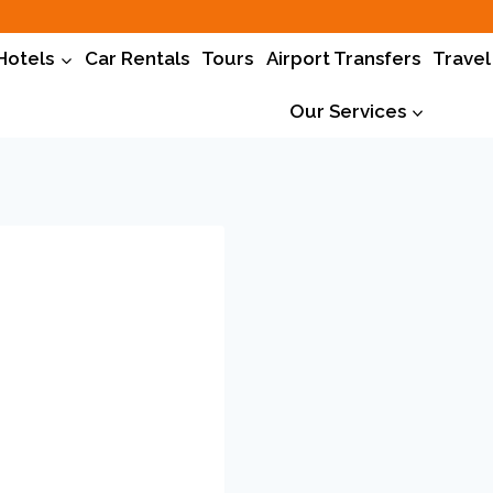
Hotels
Car Rentals
Tours
Airport Transfers
Travel
Our Services