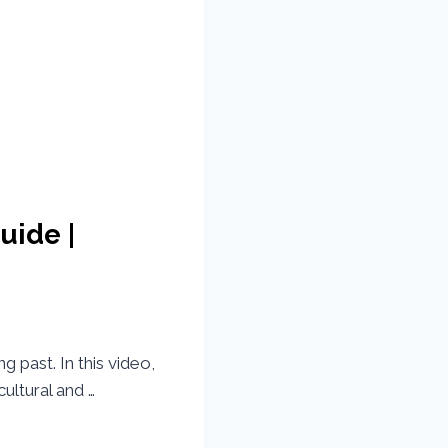
uide |
g past. In this video,
ultural and …