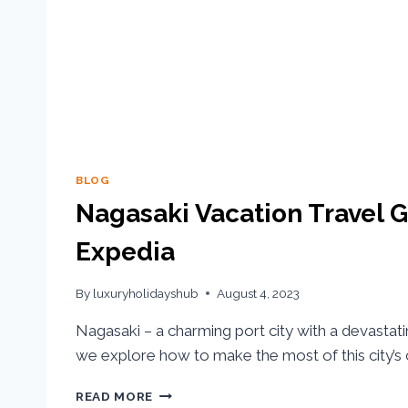
BLOG
Nagasaki Vacation Travel G
Expedia
By
luxuryholidayshub
August 4, 2023
Nagasaki – a charming port city with a devastatin
we explore how to make the most of this city’s c
READ MORE