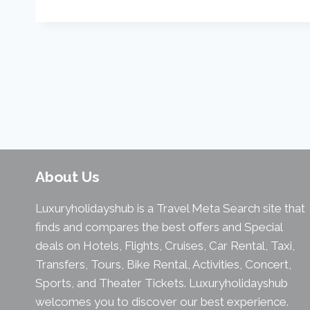
About Us
Luxuryholidayshub is a Travel Meta Search site that
finds and compares the best offers and Special
deals on Hotels, Flights, Cruises, Car Rental, Taxi,
Transfers, Tours, Bike Rental, Activities, Concert,
Sports, and Theater Tickets. Luxuryholidayshub
welcomes you to discover our best experience.