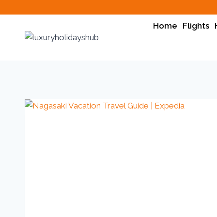
Home
Flights