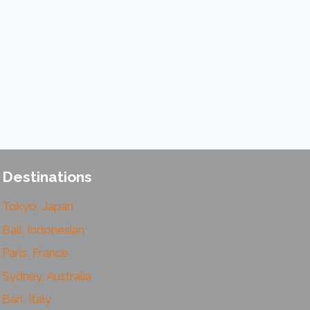
Destinations
Tokyo, Japan
Bali, Indonesian
Paris, France
Sydney, Australia
Bari, Italy