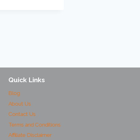
Quick Links
Blog
About Us
Contact Us
Terms and Conditions
Affiliate Disclaimer