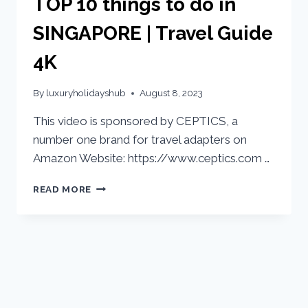
TOP 10 things to do in
SINGAPORE | Travel Guide
4K
By
luxuryholidayshub
August 8, 2023
This video is sponsored by CEPTICS, a
number one brand for travel adapters on
Amazon Website: https://www.ceptics.com …
READ MORE