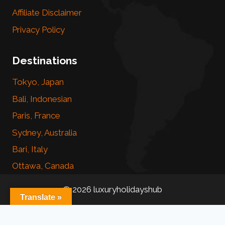
Affiliate Disclaimer
Privacy Policy
Destinations
Tokyo, Japan
Bali, Indonesian
Paris, France
Sydney, Australia
Bari, Italy
Ottawa, Canada
© 2026 luxuryholidayshub
Translate »