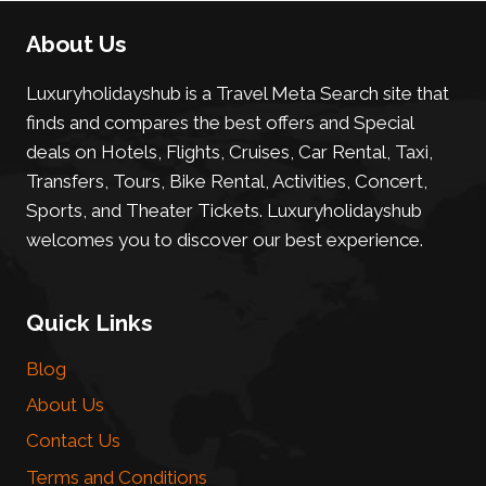
About Us
Luxuryholidayshub is a Travel Meta Search site that
finds and compares the best offers and Special
deals on Hotels, Flights, Cruises, Car Rental, Taxi,
Transfers, Tours, Bike Rental, Activities, Concert,
Sports, and Theater Tickets. Luxuryholidayshub
welcomes you to discover our best experience.
Quick Links
Blog
About Us
Contact Us
Terms and Conditions