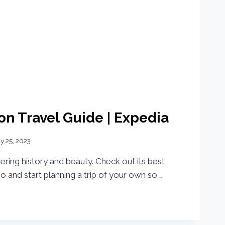
n Travel Guide | Expedia
ly 25, 2023
ering history and beauty. Check out its best
deo and start planning a trip of your own so …