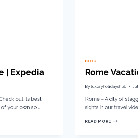
BLOG
e | Expedia
Rome Vacatio
By
luxuryholidayshub
Ju
Check out its best
Rome – A city of stagg
ip of your own so …
sights in our travel vi
READ MORE