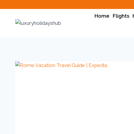
Home
Flights