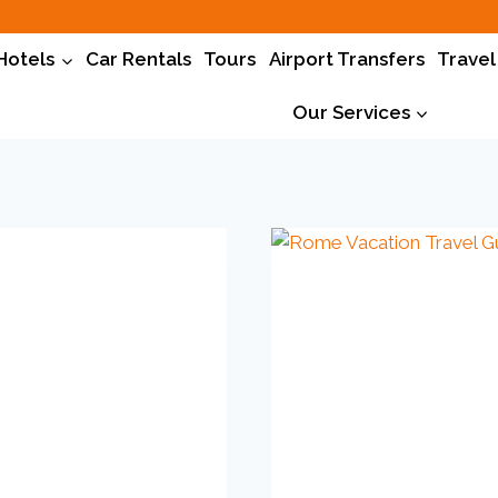
Hotels
Car Rentals
Tours
Airport Transfers
Travel
Our Services