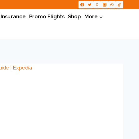
 Insurance
Promo Flights
Shop
More