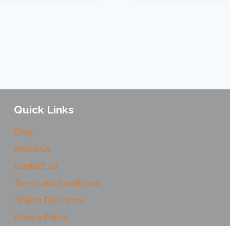
Quick Links
Blog
About Us
Contact Us
Terms and Conditions
Affiliate Disclaimer
Privacy Policy