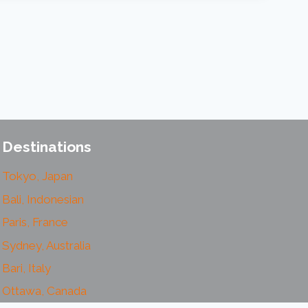
Destinations
Tokyo, Japan
Bali, Indonesian
Paris, France
Sydney, Australia
Bari, Italy
Ottawa, Canada