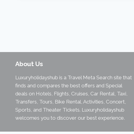
About Us
Luxuryholidayshub is a Travel Meta Search site that
finds and compares the best offers and Special
deals on Hotels, Flights, Cruises, Car Rental, Taxi,
Transfers, Tours, Bike Rental, Activities, Concert,
Sports, and Theater Tickets. Luxuryholidayshub
welcomes you to discover our best experience.