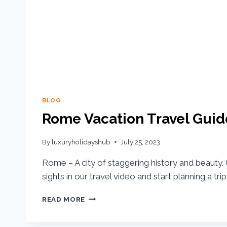
BLOG
Rome Vacation Travel Guid
By
luxuryholidayshub
July 25, 2023
Rome – A city of staggering history and beauty. 
sights in our travel video and start planning a tr
READ MORE