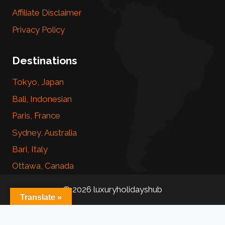
Affiliate Disclaimer
Privacy Policy
Destinations
Tokyo, Japan
Bali, Indonesian
Paris, France
Sydney, Australia
Bari, Italy
Ottawa, Canada
© 2026 luxuryholidayshub
Translate »