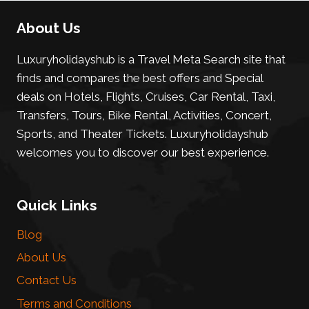
About Us
Luxuryholidayshub is a Travel Meta Search site that
finds and compares the best offers and Special
deals on Hotels, Flights, Cruises, Car Rental, Taxi,
Transfers, Tours, Bike Rental, Activities, Concert,
Sports, and Theater Tickets. Luxuryholidayshub
welcomes you to discover our best experience.
Quick Links
Blog
About Us
Contact Us
Terms and Conditions