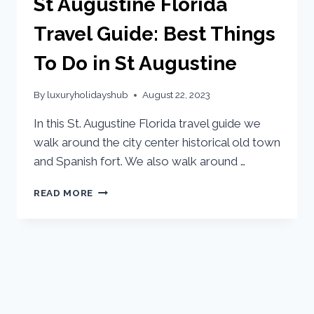
St Augustine Florida
Travel Guide: Best Things
To Do in St Augustine
By
luxuryholidayshub
August 22, 2023
In this St. Augustine Florida travel guide we
walk around the city center historical old town
and Spanish fort. We also walk around …
READ MORE