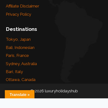
Affiliate Disclaimer
Privacy Policy
Destinations
Tokyo, Japan
Bali, Indonesian
Paris, France
Sydney, Australia
Bari, Italy
Ottawa, Canada
© 2026 luxuryholidayshub
Translate »