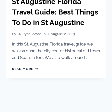
St Augustine Florida
Travel Guide: Best Things
To Do in St Augustine
By
luxuryholidayshub
August 22, 2023
In this St. Augustine Florida travel guide we
walk around the city center historical old town
and Spanish fort. We also walk around …
READ MORE