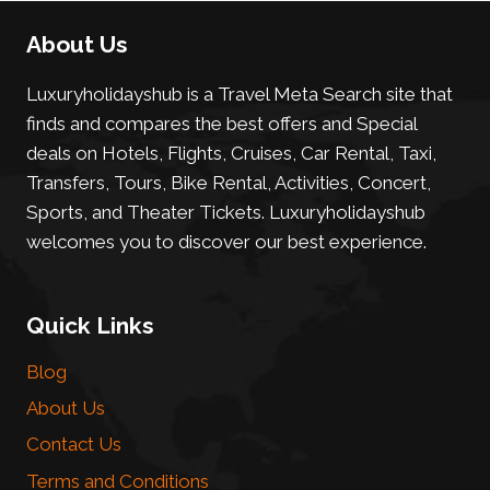
About Us
Luxuryholidayshub is a Travel Meta Search site that
finds and compares the best offers and Special
deals on Hotels, Flights, Cruises, Car Rental, Taxi,
Transfers, Tours, Bike Rental, Activities, Concert,
Sports, and Theater Tickets. Luxuryholidayshub
welcomes you to discover our best experience.
Quick Links
Blog
About Us
Contact Us
Terms and Conditions