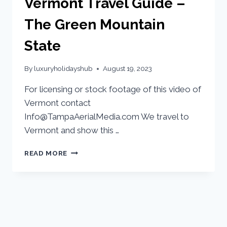
Vermont Travel Guide –
The Green Mountain
State
By
luxuryholidayshub
August 19, 2023
For licensing or stock footage of this video of
Vermont contact
Info@TampaAerialMedia.com We travel to
Vermont and show this …
READ MORE