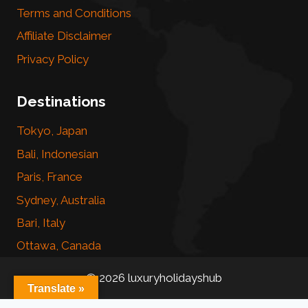
Terms and Conditions
Affiliate Disclaimer
Privacy Policy
Destinations
Tokyo, Japan
Bali, Indonesian
Paris, France
Sydney, Australia
Bari, Italy
Ottawa, Canada
© 2026 luxuryholidayshub
Translate »