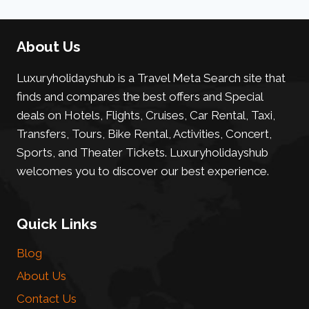
About Us
Luxuryholidayshub is a Travel Meta Search site that
finds and compares the best offers and Special
deals on Hotels, Flights, Cruises, Car Rental, Taxi,
Transfers, Tours, Bike Rental, Activities, Concert,
Sports, and Theater Tickets. Luxuryholidayshub
welcomes you to discover our best experience.
Quick Links
Blog
About Us
Contact Us