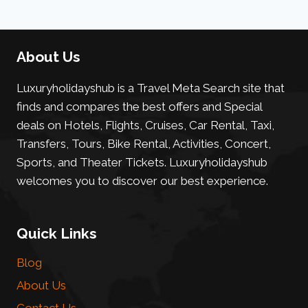
About Us
Luxuryholidayshub is a Travel Meta Search site that
finds and compares the best offers and Special
deals on Hotels, Flights, Cruises, Car Rental, Taxi,
Transfers, Tours, Bike Rental, Activities, Concert,
Sports, and Theater Tickets. Luxuryholidayshub
welcomes you to discover our best experience.
Quick Links
Blog
About Us