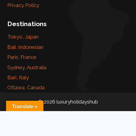
Privacy Policy
Destinations
Tokyo, Japan
Bali, Indonesian
Paris, France
Sydney, Australia
Bari, Italy
Ottawa, Canada
© 2026 luxuryholidayshub
Translate »