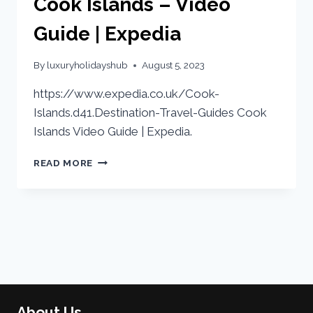
Cook Islands – Video
Guide | Expedia
By
luxuryholidayshub
August 5, 2023
https://www.expedia.co.uk/Cook-
Islands.d41.Destination-Travel-Guides Cook
Islands Video Guide | Expedia.
READ MORE
About Us