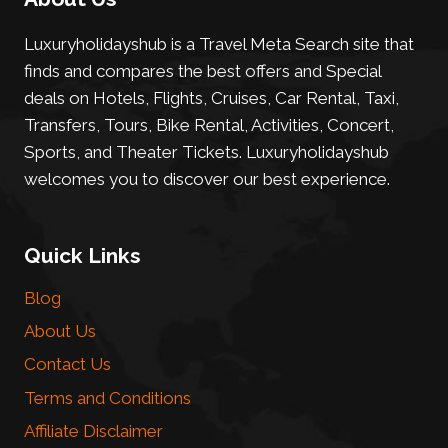
Luxuryholidayshub is a Travel Meta Search site that
finds and compares the best offers and Special
deals on Hotels, Flights, Cruises, Car Rental, Taxi,
Transfers, Tours, Bike Rental, Activities, Concert,
Sports, and Theater Tickets. Luxuryholidayshub
welcomes you to discover our best experience.
Quick Links
Blog
About Us
Contact Us
Terms and Conditions
Affiliate Disclaimer