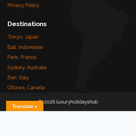
Privacy Policy
Destinations
Tokyo, Japan
Bali, Indonesian
Paris, France
Sydney, Australia
Bari, Italy
Ottawa, Canada
© 2026 luxuryholidayshub
Translate »