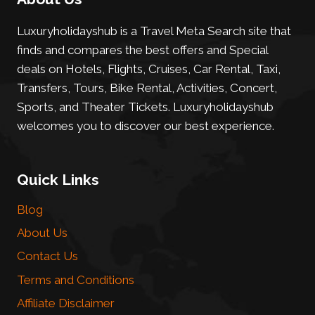
Luxuryholidayshub is a Travel Meta Search site that
finds and compares the best offers and Special
deals on Hotels, Flights, Cruises, Car Rental, Taxi,
Transfers, Tours, Bike Rental, Activities, Concert,
Sports, and Theater Tickets. Luxuryholidayshub
welcomes you to discover our best experience.
Quick Links
Blog
About Us
Contact Us
Terms and Conditions
Affiliate Disclaimer