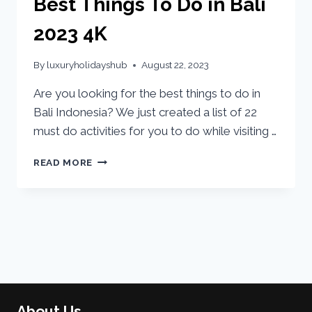
Best Things To Do in Bali
2023 4K
By
luxuryholidayshub
August 22, 2023
Are you looking for the best things to do in
Bali Indonesia? We just created a list of 22
must do activities for you to do while visiting …
READ MORE
About Us