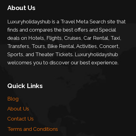
About Us
Luxuryholidayshub is a Travel Meta Search site that
finds and compares the best offers and Special
deals on Hotels, Flights, Cruises, Car Rental, Taxi,
Transfers, Tours, Bike Rental, Activities, Concert,
Sports, and Theater Tickets. Luxuryholidayshub
welcomes you to discover our best experience.
Quick Links
Blog
About Us
Contact Us
Terms and Conditions