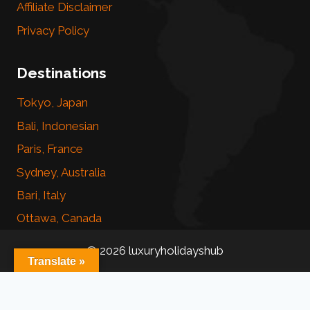
Affiliate Disclaimer
Privacy Policy
Destinations
Tokyo, Japan
Bali, Indonesian
Paris, France
Sydney, Australia
Bari, Italy
Ottawa, Canada
© 2026 luxuryholidayshub
Translate »