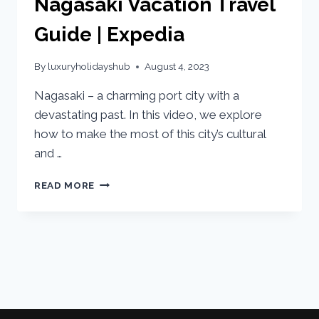
Nagasaki Vacation Travel
Guide | Expedia
By
luxuryholidayshub
August 4, 2023
Nagasaki – a charming port city with a
devastating past. In this video, we explore
how to make the most of this city’s cultural
and …
READ MORE