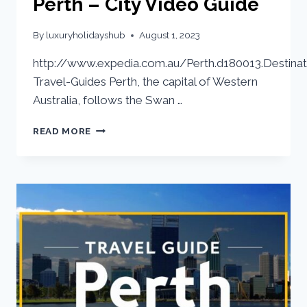
Perth – City Video Guide
By
luxuryholidayshub
August 1, 2023
http://www.expedia.com.au/Perth.d180013.Destinat
Travel-Guides Perth, the capital of Western
Australia, follows the Swan …
READ MORE