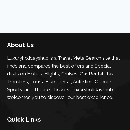
About Us
Luxuryholidayshub is a Travel Meta Search site that
finds and compares the best offers and Special
deals on Hotels, Flights, Cruises, Car Rental, Taxi,
Transfers, Tours, Bike Rental, Activities, Concert,
Sports, and Theater Tickets. Luxuryholidayshub
welcomes you to discover our best experience.
Quick Links