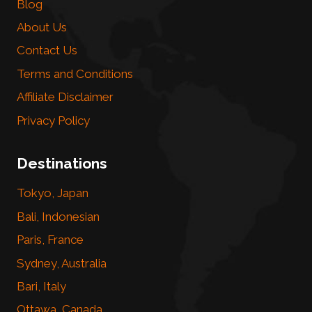
Blog
About Us
Contact Us
Terms and Conditions
Affiliate Disclaimer
Privacy Policy
Destinations
Tokyo, Japan
Bali, Indonesian
Paris, France
Sydney, Australia
Bari, Italy
Ottawa, Canada