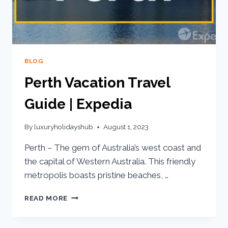
BLOG
Perth Vacation Travel
Guide | Expedia
By
luxuryholidayshub
August 1, 2023
Perth – The gem of Australia’s west coast and
the capital of Western Australia. This friendly
metropolis boasts pristine beaches, …
READ MORE