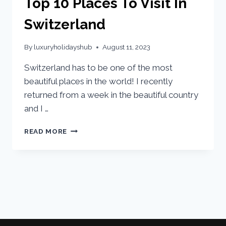
Top 10 Places To Visit In
Switzerland
By
luxuryholidayshub
August 11, 2023
Switzerland has to be one of the most
beautiful places in the world! I recently
returned from a week in the beautiful country
and I …
READ MORE