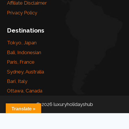
Affiliate Disclaimer
Privacy Policy
Destinations
Tokyo, Japan
Bali, Indonesian
Paris, France
Sydney, Australia
Bari, Italy
Ottawa, Canada
© 2026 luxuryholidayshub
Translate »