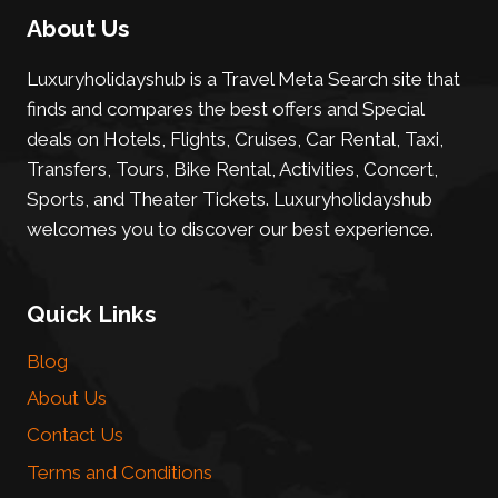
About Us
Luxuryholidayshub is a Travel Meta Search site that
finds and compares the best offers and Special
deals on Hotels, Flights, Cruises, Car Rental, Taxi,
Transfers, Tours, Bike Rental, Activities, Concert,
Sports, and Theater Tickets. Luxuryholidayshub
welcomes you to discover our best experience.
Quick Links
Blog
About Us
Contact Us
Terms and Conditions