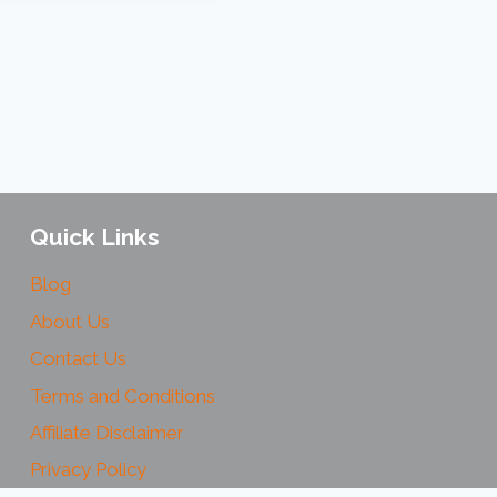
Quick Links
Blog
About Us
Contact Us
Terms and Conditions
Affiliate Disclaimer
Privacy Policy