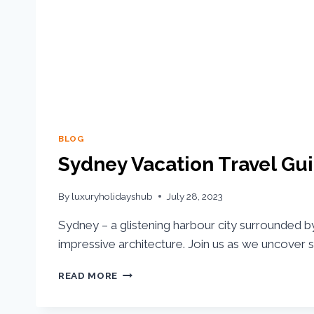
BLOG
Sydney Vacation Travel Gui
By
luxuryholidayshub
July 28, 2023
Sydney – a glistening harbour city surrounded 
impressive architecture. Join us as we uncover 
READ MORE