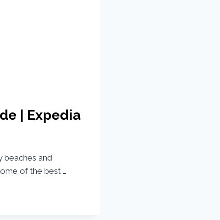
de | Expedia
by beaches and
some of the best …