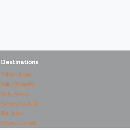
Destinations
Tokyo, Japan
Bali, Indonesian
Paris, France
Sydney, Australia
Bari, Italy
Ottawa, Canada