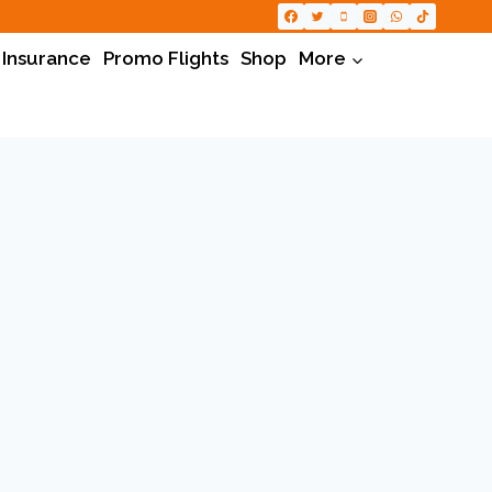
 Insurance
Promo Flights
Shop
More