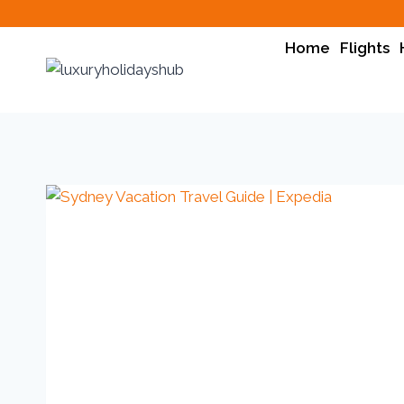
Home
Flights