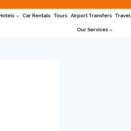
Hotels
Car Rentals
Tours
Airport Transfers
Travel
Our Services