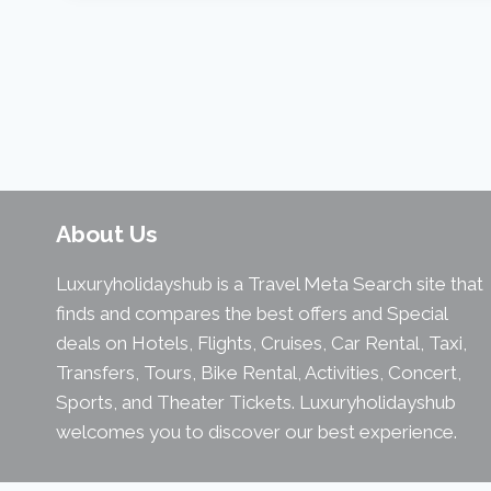
About Us
Luxuryholidayshub is a Travel Meta Search site that
finds and compares the best offers and Special
deals on Hotels, Flights, Cruises, Car Rental, Taxi,
Transfers, Tours, Bike Rental, Activities, Concert,
Sports, and Theater Tickets. Luxuryholidayshub
welcomes you to discover our best experience.