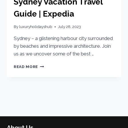
Sydney Vacation Travel
Guide | Expedia
By
luxuryholidayshub
July 28, 2023
Sydney – a glistening harbour city surrounded
by beaches and impressive architecture. Join
us as we uncover some of the best …
READ MORE
About Us