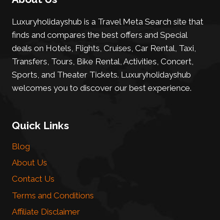
Luxuryholidayshub is a Travel Meta Search site that
finds and compares the best offers and Special
deals on Hotels, Flights, Cruises, Car Rental, Taxi,
Transfers, Tours, Bike Rental, Activities, Concert,
Sports, and Theater Tickets. Luxuryholidayshub
welcomes you to discover our best experience.
Quick Links
Blog
About Us
Contact Us
Terms and Conditions
Affiliate Disclaimer