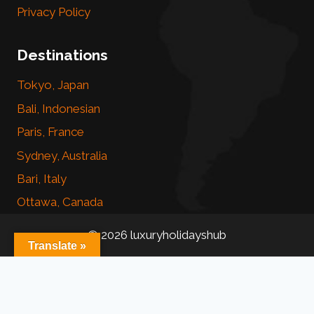
Privacy Policy
Destinations
Tokyo, Japan
Bali, Indonesian
Paris, France
Sydney, Australia
Bari, Italy
Ottawa, Canada
© 2026 luxuryholidayshub
Translate »