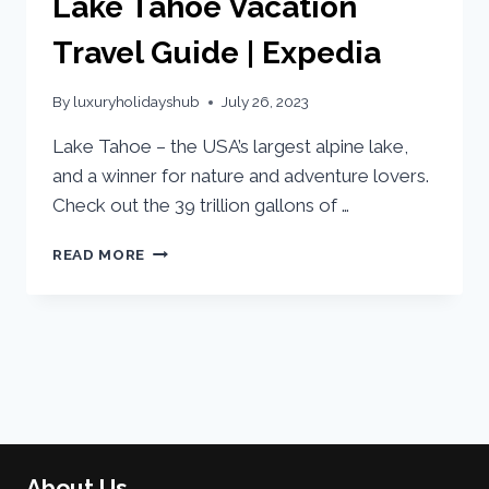
Lake Tahoe Vacation
Travel Guide | Expedia
By
luxuryholidayshub
July 26, 2023
Lake Tahoe – the USA’s largest alpine lake,
and a winner for nature and adventure lovers.
Check out the 39 trillion gallons of …
READ MORE
About Us