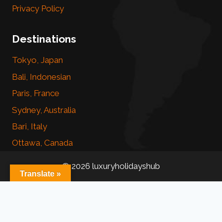
Privacy Policy
Destinations
Tokyo, Japan
Bali, Indonesian
Paris, France
Sydney, Australia
Bari, Italy
Ottawa, Canada
© 2026 luxuryholidayshub
Translate »