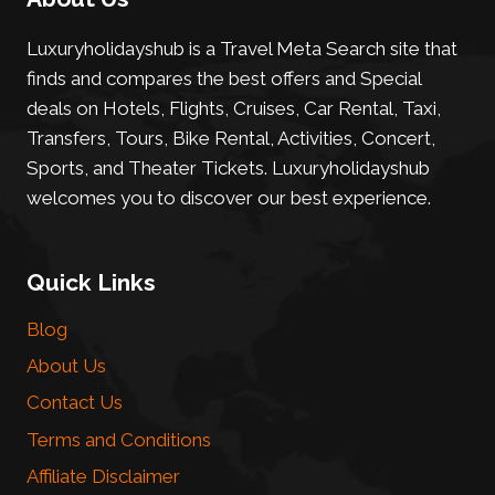
Luxuryholidayshub is a Travel Meta Search site that
finds and compares the best offers and Special
deals on Hotels, Flights, Cruises, Car Rental, Taxi,
Transfers, Tours, Bike Rental, Activities, Concert,
Sports, and Theater Tickets. Luxuryholidayshub
welcomes you to discover our best experience.
Quick Links
Blog
About Us
Contact Us
Terms and Conditions
Affiliate Disclaimer