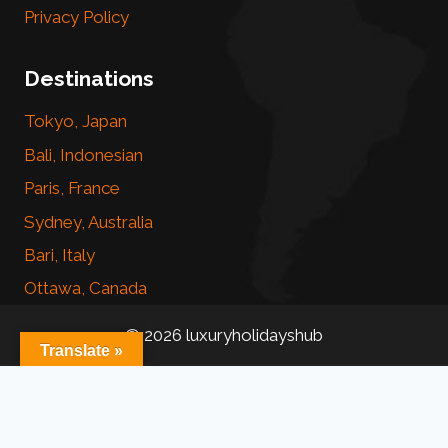
Privacy Policy
Destinations
Tokyo, Japan
Bali, Indonesian
Paris, France
Sydney, Australia
Bari, Italy
Ottawa, Canada
© 2026 luxuryholidayshub
Translate »