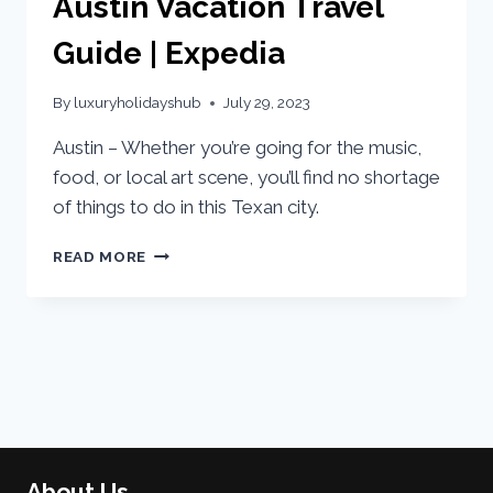
Austin Vacation Travel
Guide | Expedia
By
luxuryholidayshub
July 29, 2023
Austin – Whether you’re going for the music,
food, or local art scene, you’ll find no shortage
of things to do in this Texan city.
READ MORE
About Us