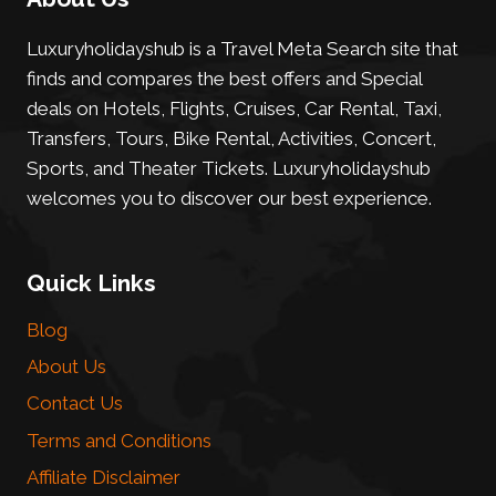
Luxuryholidayshub is a Travel Meta Search site that
finds and compares the best offers and Special
deals on Hotels, Flights, Cruises, Car Rental, Taxi,
Transfers, Tours, Bike Rental, Activities, Concert,
Sports, and Theater Tickets. Luxuryholidayshub
welcomes you to discover our best experience.
Quick Links
Blog
About Us
Contact Us
Terms and Conditions
Affiliate Disclaimer