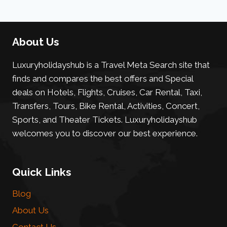
About Us
Luxuryholidayshub is a Travel Meta Search site that
finds and compares the best offers and Special
deals on Hotels, Flights, Cruises, Car Rental, Taxi,
Transfers, Tours, Bike Rental, Activities, Concert,
Sports, and Theater Tickets. Luxuryholidayshub
welcomes you to discover our best experience.
Quick Links
Blog
About Us