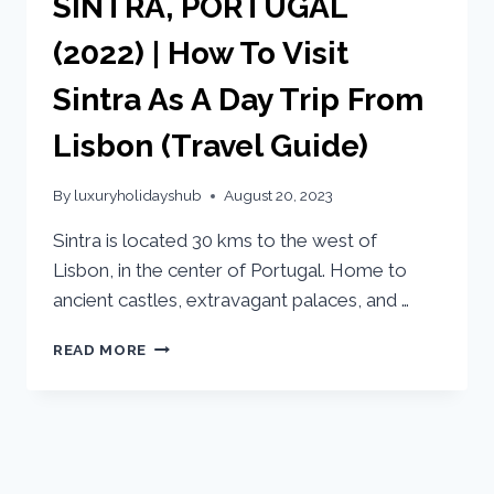
SINTRA, PORTUGAL
(2022) | How To Visit
Sintra As A Day Trip From
Lisbon (Travel Guide)
By
luxuryholidayshub
August 20, 2023
Sintra is located 30 kms to the west of
Lisbon, in the center of Portugal. Home to
ancient castles, extravagant palaces, and …
READ MORE