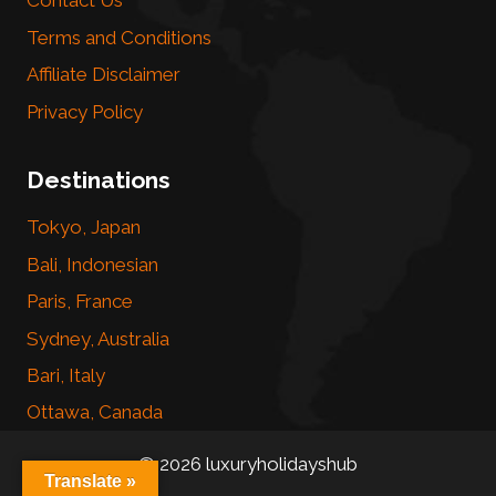
Contact Us
Terms and Conditions
Affiliate Disclaimer
Privacy Policy
Destinations
Tokyo, Japan
Bali, Indonesian
Paris, France
Sydney, Australia
Bari, Italy
Ottawa, Canada
© 2026 luxuryholidayshub
Translate »