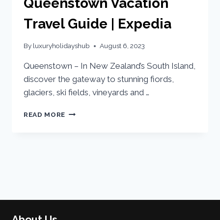
Queenstown Vacation
Travel Guide | Expedia
By
luxuryholidayshub
August 6, 2023
Queenstown – In New Zealand’s South Island,
discover the gateway to stunning fiords,
glaciers, ski fields, vineyards and …
READ MORE
About Us