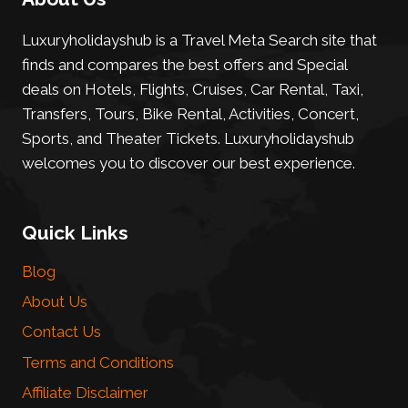
Luxuryholidayshub is a Travel Meta Search site that
finds and compares the best offers and Special
deals on Hotels, Flights, Cruises, Car Rental, Taxi,
Transfers, Tours, Bike Rental, Activities, Concert,
Sports, and Theater Tickets. Luxuryholidayshub
welcomes you to discover our best experience.
Quick Links
Blog
About Us
Contact Us
Terms and Conditions
Affiliate Disclaimer