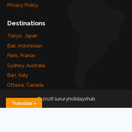
Privacy Policy
Destinations
Tokyo, Japan
Bali, Indonesian
Paris, France
Sydney, Australia
Bari, Italy
Ottawa, Canada
© 2026 luxuryholidayshub
Translate »