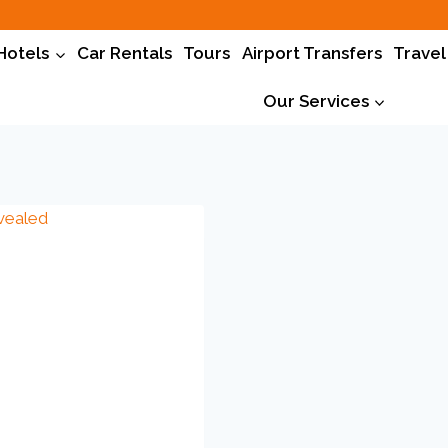
Hotels
Car Rentals
Tours
Airport Transfers
Travel
Our Services