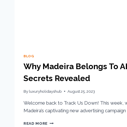
BLOG
Why Madeira Belongs To AL
Secrets Revealed
By
luxuryholidayshub
August 25, 2023
Welcome back to Track Us Down! This week, w
Madeira’s captivating new advertising campaign
READ MORE