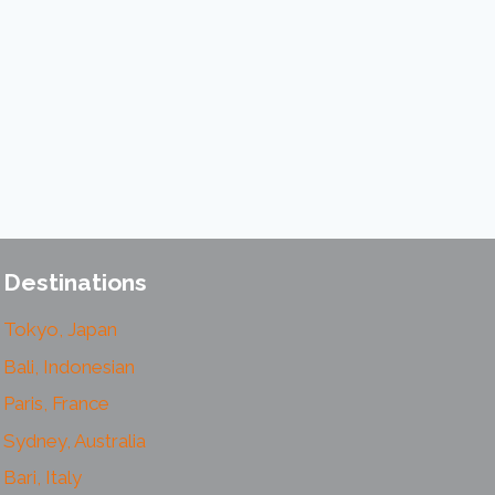
Destinations
Tokyo, Japan
Bali, Indonesian
Paris, France
Sydney, Australia
Bari, Italy