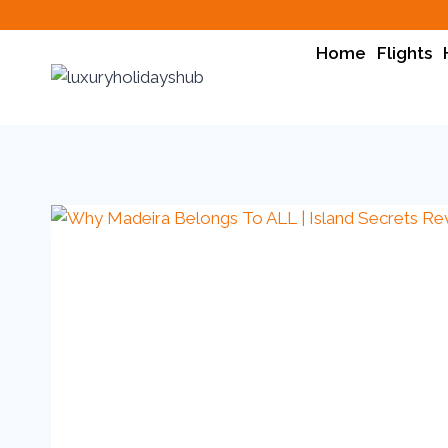
Home
Flights