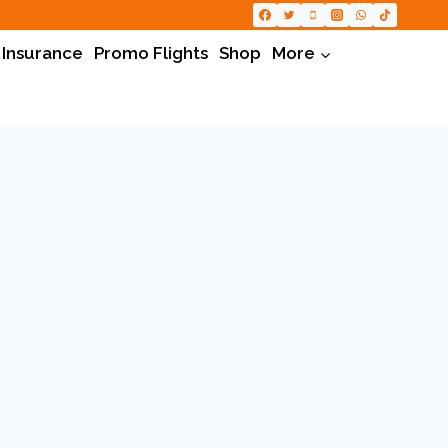
 Insurance
Promo Flights
Shop
More