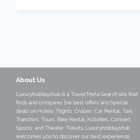
About Us
Luxuryholidayshub is a Travel Meta Search site that
finds and compares the best offers and Special
deals on Hotels, Flights, Cruises, Car Rental, Taxi,
Transfers, Tours, Bike Rental, Activities, Concert,
Sports, and Theater Tickets. Luxuryholidayshub
welcomes you to discover our best experience.