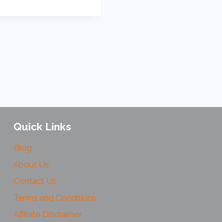
Quick Links
Blog
About Us
Contact Us
Terms and Conditions
Affiliate Disclaimer