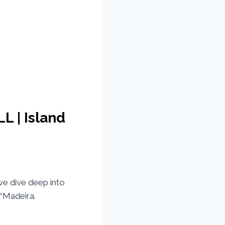
L | Island
e dive deep into
 “Madeira.