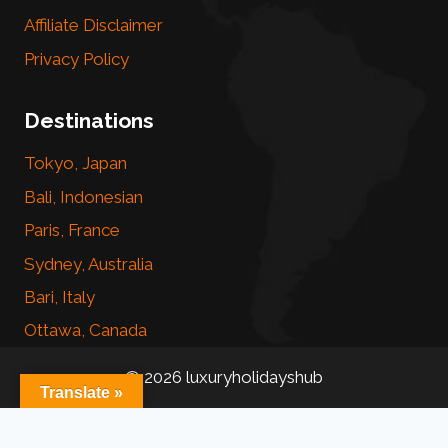
Affiliate Disclaimer
Privacy Policy
Destinations
Tokyo, Japan
Bali, Indonesian
Paris, France
Sydney, Australia
Bari, Italy
Ottawa, Canada
© 2026 luxuryholidayshub
Translate »