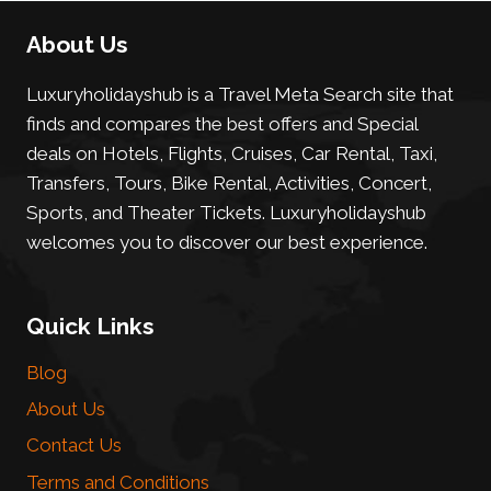
About Us
Luxuryholidayshub is a Travel Meta Search site that
finds and compares the best offers and Special
deals on Hotels, Flights, Cruises, Car Rental, Taxi,
Transfers, Tours, Bike Rental, Activities, Concert,
Sports, and Theater Tickets. Luxuryholidayshub
welcomes you to discover our best experience.
Quick Links
Blog
About Us
Contact Us
Terms and Conditions