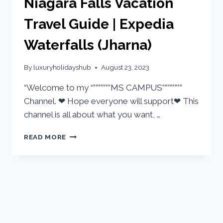
Niagara Falls Vacation
Travel Guide | Expedia
Waterfalls (Jharna)
By
luxuryholidayshub
August 23, 2023
“Welcome to my “”””””””MS CAMPUS””””””””
Channel. ❤ Hope everyone will support❤ This
channel is all about what you want, …
READ MORE