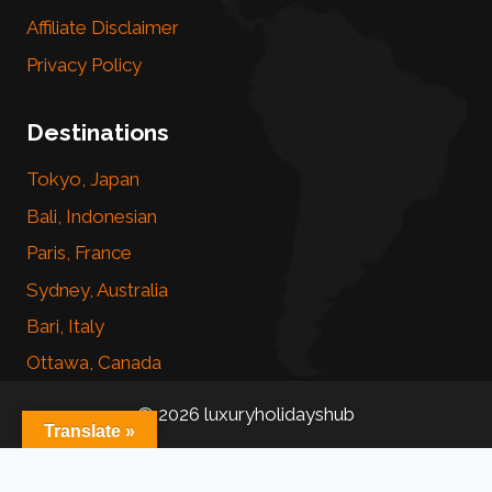
Affiliate Disclaimer
Privacy Policy
Destinations
Tokyo, Japan
Bali, Indonesian
Paris, France
Sydney, Australia
Bari, Italy
Ottawa, Canada
© 2026 luxuryholidayshub
Translate »