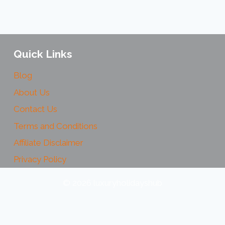
Quick Links
Blog
About Us
Contact Us
Terms and Conditions
Affiliate Disclaimer
Privacy Policy
© 2026 luxuryholidayshub