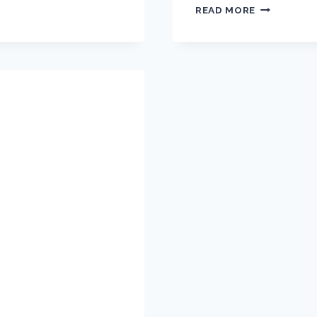
READ MORE