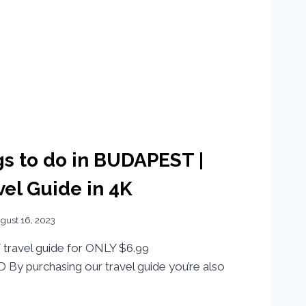
s to do in BUDAPEST |
el Guide in 4K
gust 16, 2023
travel guide for ONLY $6.99
By purchasing our travel guide you’re also