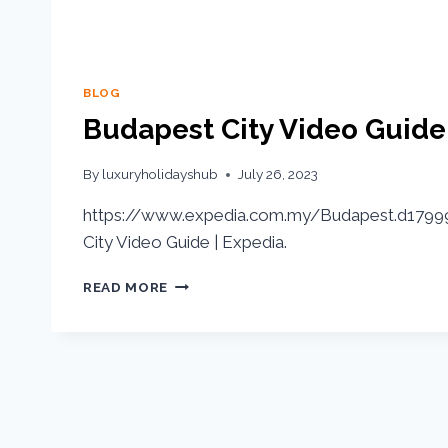
BLOG
Budapest City Video Guide
By
luxuryholidayshub
July 26, 2023
https://www.expedia.com.my/Budapest.d17999
City Video Guide | Expedia.
READ MORE