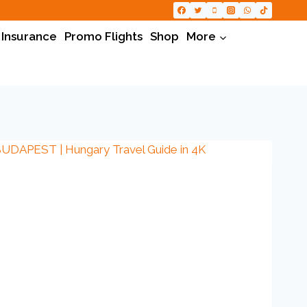
 Insurance
Promo Flights
Shop
More