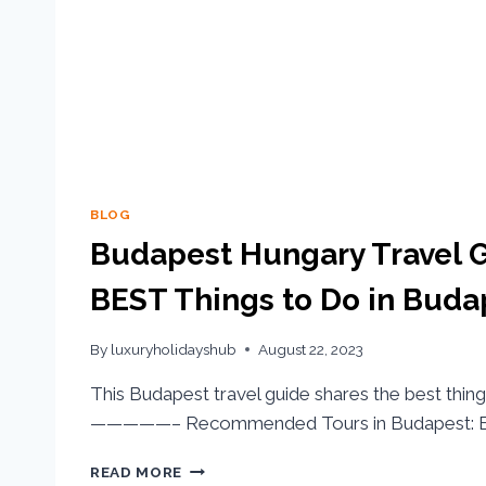
BLOG
Budapest Hungary Travel G
BEST Things to Do in Buda
By
luxuryholidayshub
August 22, 2023
This Budapest travel guide shares the best thing
—————– Recommended Tours in Budapest: B
READ MORE