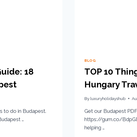
BLOG
uide: 18
TOP 10 Thing
pest
Hungary Trav
By
luxuryholidayshub
Au
s to do in Budapest.
Get our Budapest PDF 
udapest …
https://gum.co/BdpGD 
helping …