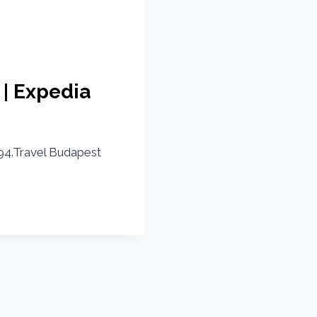
 | Expedia
4.Travel Budapest