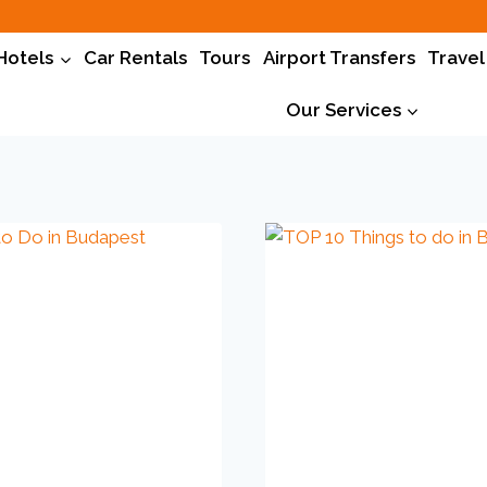
Hotels
Car Rentals
Tours
Airport Transfers
Travel
Our Services