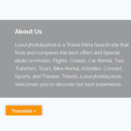
About Us
Luxuryholidayshub is a Travel Meta Search site that
finds and compares the best offers and Special
deals on Hotels, Flights, Cruises, Car Rental, Taxi,
Transfers, Tours, Bike Rental, Activities, Concert,
Sports, and Theater Tickets. Luxuryholidayshub
welcomes you to discover our best experience.
Translate »