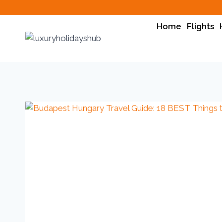
Home
Flights