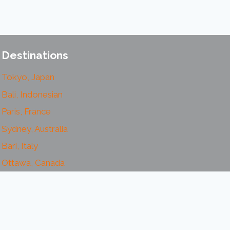
Destinations
Tokyo, Japan
Bali, Indonesian
Paris, France
Sydney, Australia
Bari, Italy
Ottawa, Canada