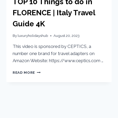
TOP 10 Things to do in
FLORENCE | Italy Travel
Guide 4K
By
luxuryholidayshub
August 20, 2023
This video is sponsored by CEPTICS, a
number one brand for travel adapters on
Amazon Website: https://www.ceptics.com …
READ MORE