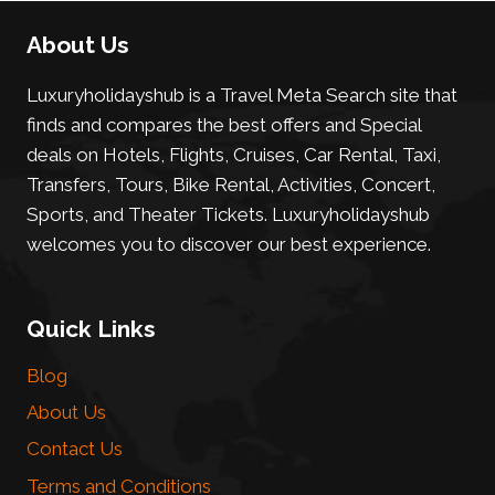
About Us
Luxuryholidayshub is a Travel Meta Search site that
finds and compares the best offers and Special
deals on Hotels, Flights, Cruises, Car Rental, Taxi,
Transfers, Tours, Bike Rental, Activities, Concert,
Sports, and Theater Tickets. Luxuryholidayshub
welcomes you to discover our best experience.
Quick Links
Blog
About Us
Contact Us
Terms and Conditions