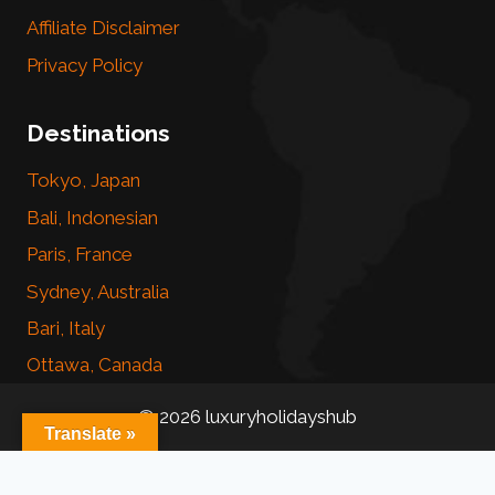
Affiliate Disclaimer
Privacy Policy
Destinations
Tokyo, Japan
Bali, Indonesian
Paris, France
Sydney, Australia
Bari, Italy
Ottawa, Canada
© 2026 luxuryholidayshub
Translate »