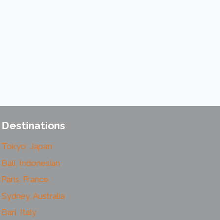
Destinations
Tokyo, Japan
Bali, Indonesian
Paris, France
Sydney, Australia
Bari, Italy