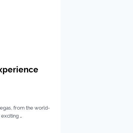
Experience
 Vegas, from the world-
exciting …