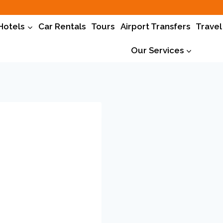
Hotels
Car Rentals
Tours
Airport Transfers
Travel
Our Services