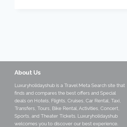
About Us
Luxuryholidayshub is a Travel Meta Search site that
finds and compares the best offers and Special
deals on Hotels, Flights, Cruises, Car Rental, Taxi,
Transfers, Tours, Bike Rental, Activities, Concert,
Sports, and Theater Tickets. Luxuryholidayshub
welcomes you to discover our best experience.