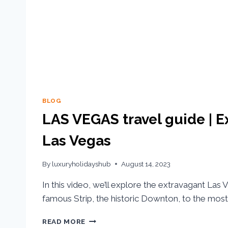
BLOG
LAS VEGAS travel guide | 
Las Vegas
By
luxuryholidayshub
August 14, 2023
In this video, we’ll explore the extravagant Las
famous Strip, the historic Downton, to the most 
READ MORE