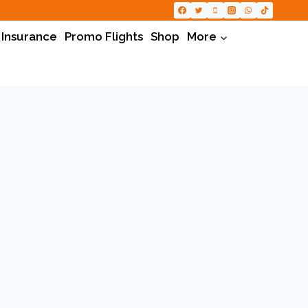
 Insurance
Promo Flights
Shop
More