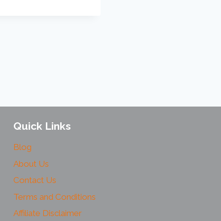
Quick Links
Blog
About Us
Contact Us
Terms and Conditions
Affiliate Disclaimer