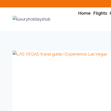
Home
Flights