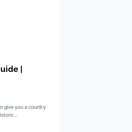
uide |
to give you a country
storic …