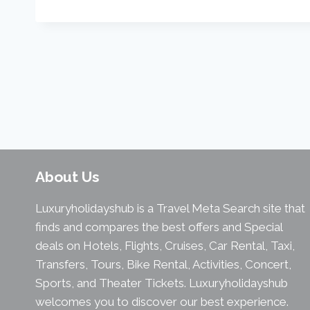
About Us
Luxuryholidayshub is a Travel Meta Search site that
finds and compares the best offers and Special
deals on Hotels, Flights, Cruises, Car Rental, Taxi,
Transfers, Tours, Bike Rental, Activities, Concert,
Sports, and Theater Tickets. Luxuryholidayshub
welcomes you to discover our best experience.