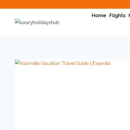
Home
Flights