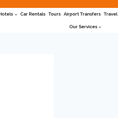
Hotels
Car Rentals
Tours
Airport Transfers
Travel
Our Services