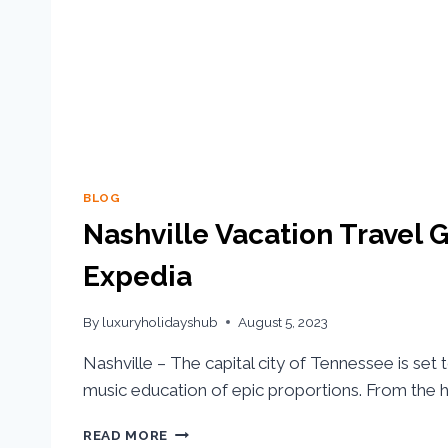
BLOG
Nashville Vacation Travel G
Expedia
By
luxuryholidayshub
August 5, 2023
Nashville – The capital city of Tennessee is set 
music education of epic proportions. From the hi
READ MORE