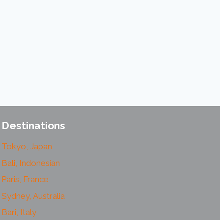
Destinations
Tokyo, Japan
Bali, Indonesian
Paris, France
Sydney, Australia
Bari, Italy