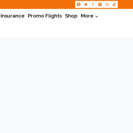
 Insurance
Promo Flights
Shop
More