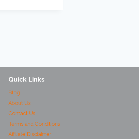
Quick Links
Blog
About Us
Contact Us
Terms and Conditions
Affiliate Disclaimer