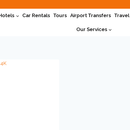
Hotels
Car Rentals
Tours
Airport Transfers
Travel
Our Services