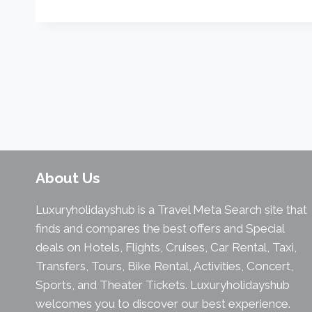
About Us
Luxuryholidayshub is a Travel Meta Search site that
finds and compares the best offers and Special
deals on Hotels, Flights, Cruises, Car Rental, Taxi,
Transfers, Tours, Bike Rental, Activities, Concert,
Sports, and Theater Tickets. Luxuryholidayshub
welcomes you to discover our best experience.