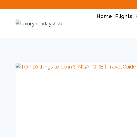
Home
Flights