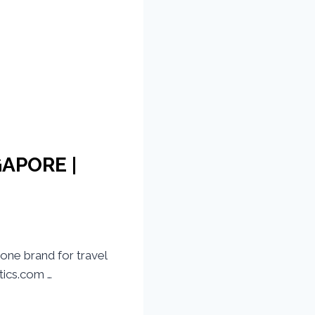
GAPORE |
one brand for travel
ics.com …