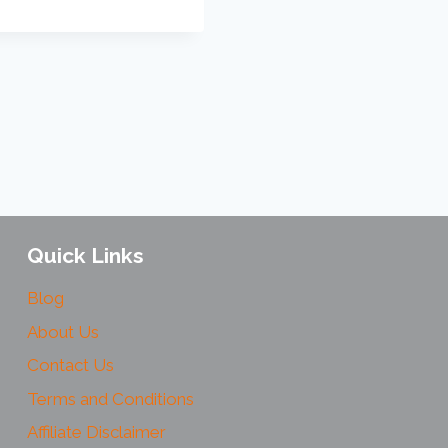
Quick Links
Blog
About Us
Contact Us
Terms and Conditions
Affiliate Disclaimer