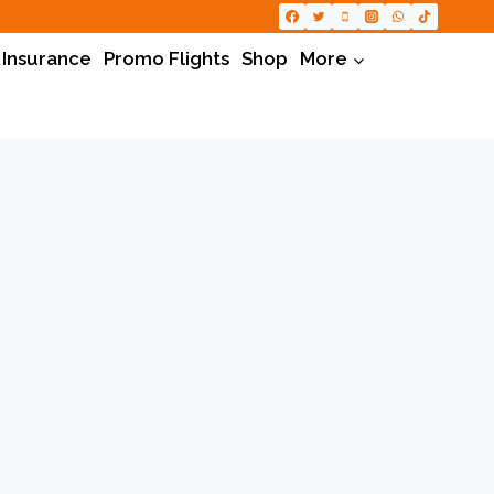
 Insurance
Promo Flights
Shop
More