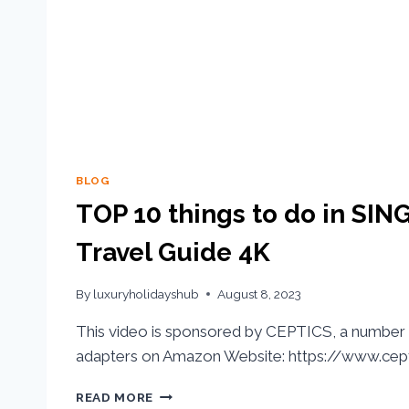
BLOG
TOP 10 things to do in SIN
Travel Guide 4K
By
luxuryholidayshub
August 8, 2023
This video is sponsored by CEPTICS, a number 
adapters on Amazon Website: https://www.cept
READ MORE