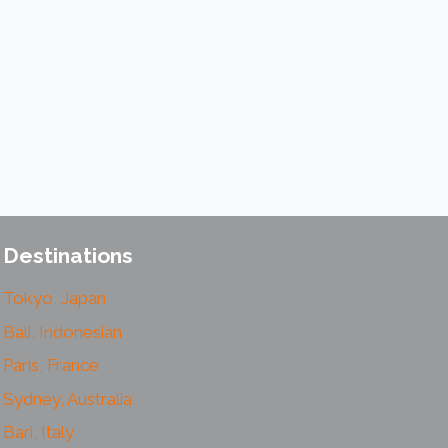
Destinations
Tokyo, Japan
Bali, Indonesian
Paris, France
Sydney, Australia
Bari, Italy