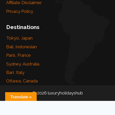
Affiliate Disclaimer
Privacy Policy
Destinations
Tokyo, Japan
Bali, Indonesian
Paris, France
Sydney, Australia
Bari, Italy
Ottawa, Canada
© 2026 luxuryholidayshub
Translate »