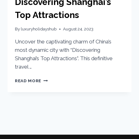
Discovering Shanghai’s
Top Attractions
By
luxuryholidayshub
August 24, 2023
Uncover the captivating charm of China’s
most dynamic city with “Discovering
Shanghai’s Top Attractions”. This definitive
travel …
READ MORE