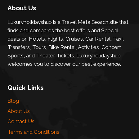
About Us
Luxuryholidayshub is a Travel Meta Search site that
finds and compares the best offers and Special
deals on Hotels, Flights, Cruises, Car Rental, Taxi,
Transfers, Tours, Bike Rental, Activities, Concert,
Sports, and Theater Tickets. Luxuryholidayshub
welcomes you to discover our best experience.
Quick Links
Blog
About Us
Contact Us
Terms and Conditions