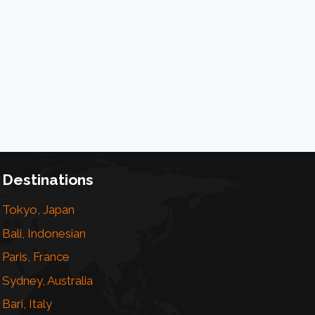
Destinations
Tokyo, Japan
Bali, Indonesian
Paris, France
Sydney, Australia
Bari, Italy