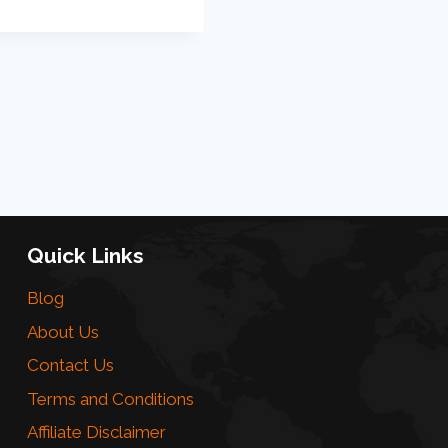
Quick Links
Blog
About Us
Contact Us
Terms and Conditions
Affiliate Disclaimer