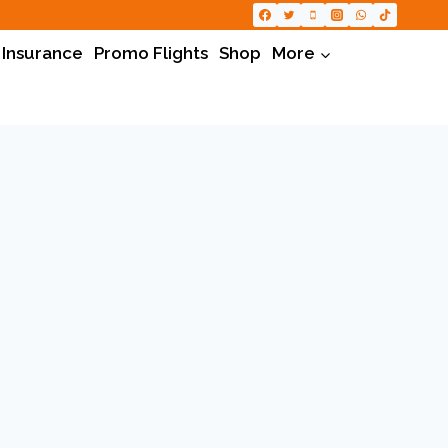
 Insurance
Promo Flights
Shop
More