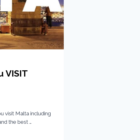
u VISIT
visit Malta including
nd the best …