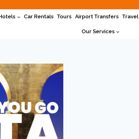
Hotels
Car Rentals
Tours
Airport Transfers
Travel
Our Services