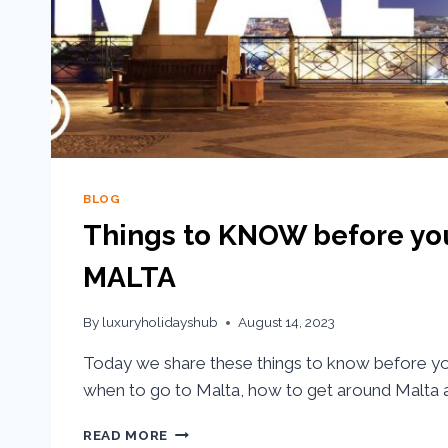
BLOG
Things to KNOW before yo
MALTA
By
luxuryholidayshub
August 14, 2023
Today we share these things to know before you 
when to go to Malta, how to get around Malta a
READ MORE