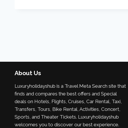
About Us
Luxuryholidayshub is a Travel Meta Search site that
finds and compares the best offers and Special
deals on Hotels, Flights, Cruises, Car Rental, Taxi,
Transfers, Tours, Bike Rental, Activities, Concert,
Sports, and Theater Tickets. Luxuryholidayshub
welcomes you to discover our best experience.