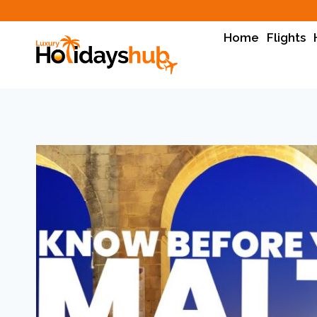
Home
Flights