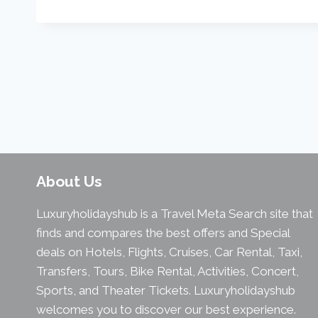
About Us
Luxuryholidayshub is a Travel Meta Search site that
finds and compares the best offers and Special
deals on Hotels, Flights, Cruises, Car Rental, Taxi,
Transfers, Tours, Bike Rental, Activities, Concert,
Sports, and Theater Tickets. Luxuryholidayshub
welcomes you to discover our best experience.