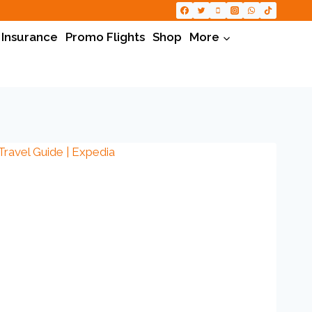
 Insurance
Promo Flights
Shop
More