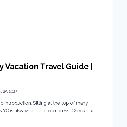
y Vacation Travel Guide |
ly 25, 2023
 introduction. Sitting at the top of many
, NYC is always poised to impress. Check out …