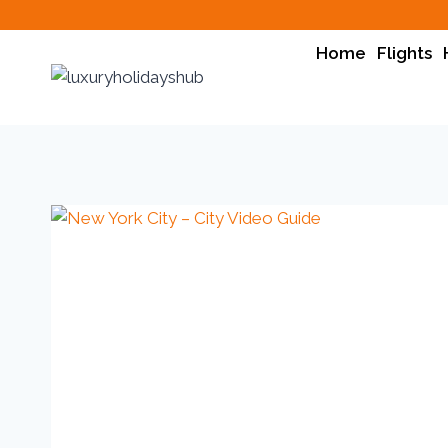
Home
Flights