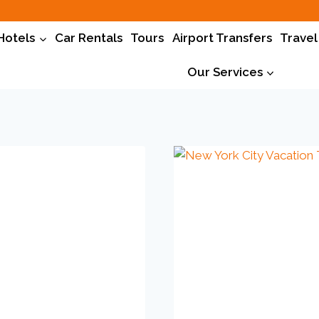
Hotels
Car Rentals
Tours
Airport Transfers
Travel
Our Services