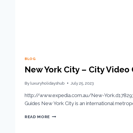
BLOG
New York City – City Video
By
luxuryholidayshub
July 25, 2023
http://www.expedia.com.au/New-York.d178293.
Guides New York City is an international metropo
READ MORE