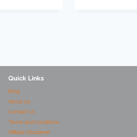
Quick Links
Blog
About Us
Contact Us
Terms and Conditions
Affiliate Disclaimer