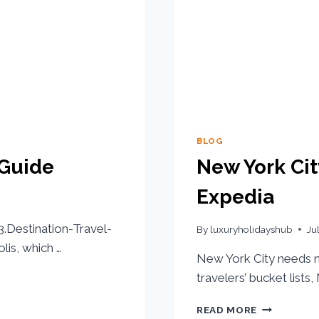
BLOG
 Guide
New York Cit
Expedia
Destination-Travel-
By
luxuryholidayshub
Ju
lis, which …
New York City needs no
travelers’ bucket lists
READ MORE