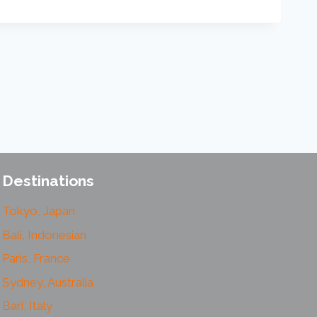
Destinations
Tokyo, Japan
Bali, Indonesian
Paris, France
Sydney, Australia
Bari, Italy