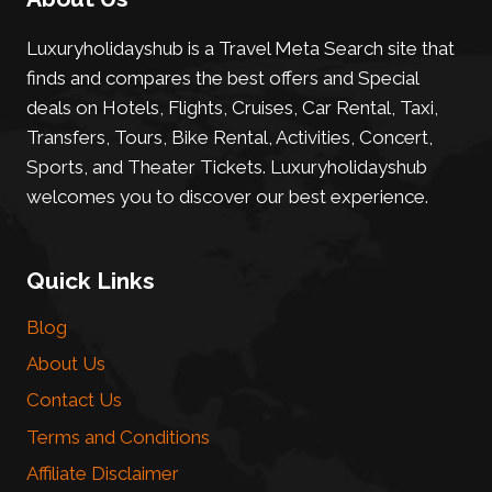
Luxuryholidayshub is a Travel Meta Search site that
finds and compares the best offers and Special
deals on Hotels, Flights, Cruises, Car Rental, Taxi,
Transfers, Tours, Bike Rental, Activities, Concert,
Sports, and Theater Tickets. Luxuryholidayshub
welcomes you to discover our best experience.
Quick Links
Blog
About Us
Contact Us
Terms and Conditions
Affiliate Disclaimer