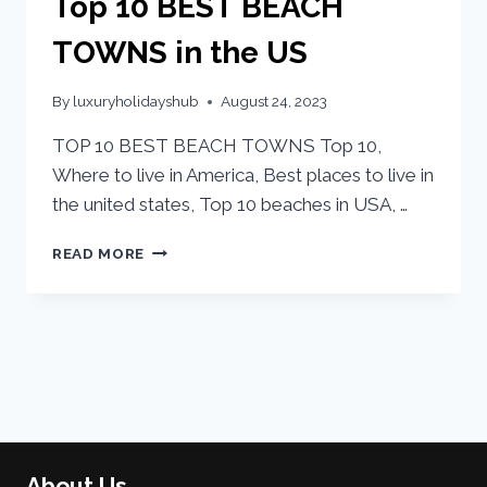
Top 10 BEST BEACH
TOWNS in the US
By
luxuryholidayshub
August 24, 2023
TOP 10 BEST BEACH TOWNS Top 10,
Where to live in America, Best places to live in
the united states, Top 10 beaches in USA, …
READ MORE
About Us