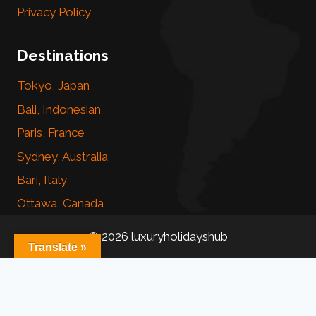
Privacy Policy
Destinations
Tokyo, Japan
Bali, Indonesian
Paris, France
Sydney, Australia
Bari, Italy
Ottawa, Canada
© 2026 luxuryholidayshub
Translate »