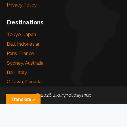
Privacy Policy
Destinations
Tokyo, Japan
Bali, Indonesian
Paris, France
Sydney, Australia
Bari, Italy
Ottawa, Canada
© 2026 luxuryholidayshub
Translate »