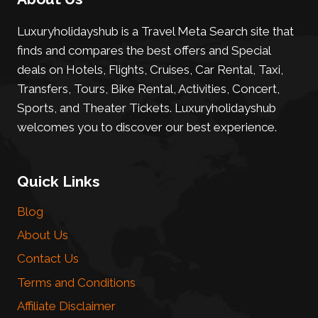
Luxuryholidayshub is a Travel Meta Search site that
finds and compares the best offers and Special
deals on Hotels, Flights, Cruises, Car Rental, Taxi,
Transfers, Tours, Bike Rental, Activities, Concert,
Sports, and Theater Tickets. Luxuryholidayshub
welcomes you to discover our best experience.
Quick Links
Blog
About Us
Contact Us
Terms and Conditions
Affiliate Disclaimer