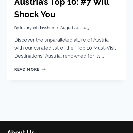
Austria’s Top 10: #7 Will
Shock You
By
luxuryholidayshub
August 24, 2023
Discover the unparalleled allure of Austria
with our curated list of the “Top 10 Must-Visit
Destinations.” Austria, renowned for its …
READ MORE
About Us