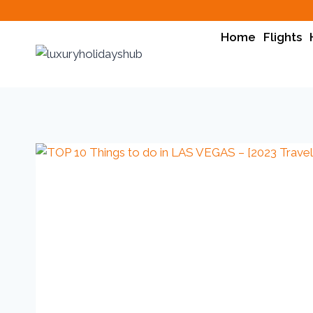
Home
Flights