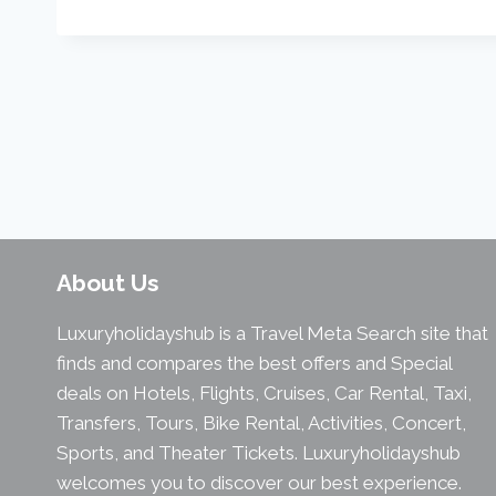
About Us
Luxuryholidayshub is a Travel Meta Search site that
finds and compares the best offers and Special
deals on Hotels, Flights, Cruises, Car Rental, Taxi,
Transfers, Tours, Bike Rental, Activities, Concert,
Sports, and Theater Tickets. Luxuryholidayshub
welcomes you to discover our best experience.