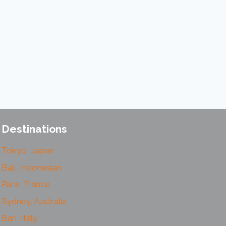
Destinations
Tokyo, Japan
Bali, Indonesian
Paris, France
Sydney, Australia
Bari, Italy