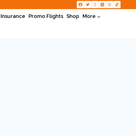
 Insurance
Promo Flights
Shop
More