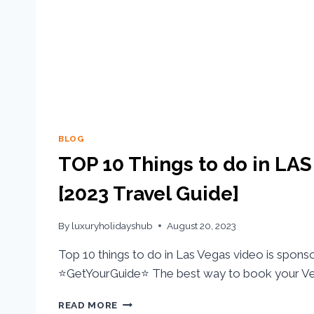
BLOG
TOP 10 Things to do in LA
[2023 Travel Guide]
By
luxuryholidayshub
August 20, 2023
Top 10 things to do in Las Vegas video is spons
⭐GetYourGuide⭐ The best way to book your Ve
READ MORE