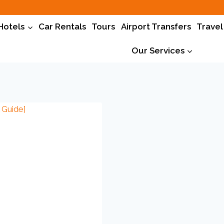
Hotels
Car Rentals
Tours
Airport Transfers
Travel
Our Services