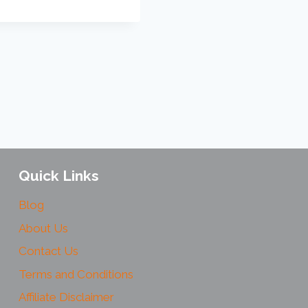
Quick Links
Blog
About Us
Contact Us
Terms and Conditions
Affiliate Disclaimer