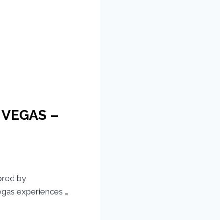
S VEGAS –
ored by
gas experiences …