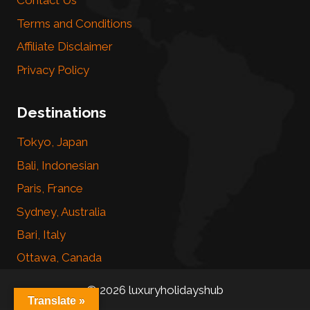
Contact Us
Terms and Conditions
Affiliate Disclaimer
Privacy Policy
Destinations
Tokyo, Japan
Bali, Indonesian
Paris, France
Sydney, Australia
Bari, Italy
Ottawa, Canada
© 2026 luxuryholidayshub
Translate »