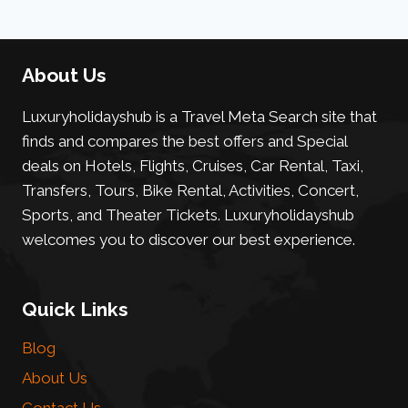
About Us
Luxuryholidayshub is a Travel Meta Search site that
finds and compares the best offers and Special
deals on Hotels, Flights, Cruises, Car Rental, Taxi,
Transfers, Tours, Bike Rental, Activities, Concert,
Sports, and Theater Tickets. Luxuryholidayshub
welcomes you to discover our best experience.
Quick Links
Blog
About Us