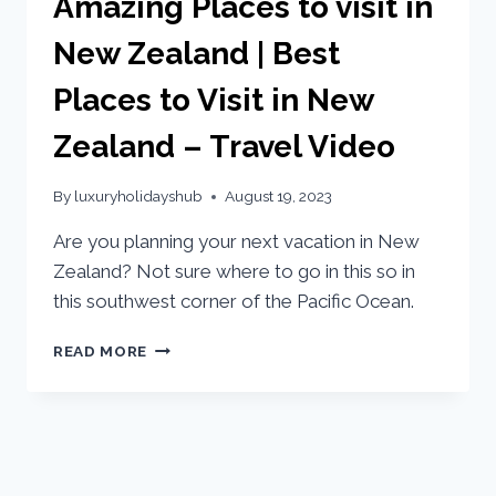
Amazing Places to visit in
New Zealand | Best
Places to Visit in New
Zealand – Travel Video
By
luxuryholidayshub
August 19, 2023
Are you planning your next vacation in New
Zealand? Not sure where to go in this so in
this southwest corner of the Pacific Ocean.
READ MORE