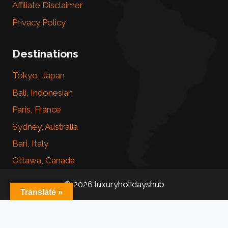
Affiliate Disclaimer
Privacy Policy
Destinations
Tokyo, Japan
Bali, Indonesian
Paris, France
Sydney, Australia
Bari, Italy
Ottawa, Canada
© 2026 luxuryholidayshub
Translate »