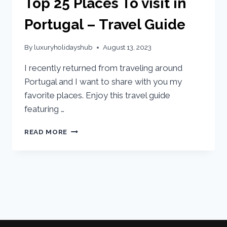
Top 25 Places To visit in
Portugal – Travel Guide
By
luxuryholidayshub
August 13, 2023
I recently returned from traveling around
Portugal and I want to share with you my
favorite places. Enjoy this travel guide
featuring …
READ MORE