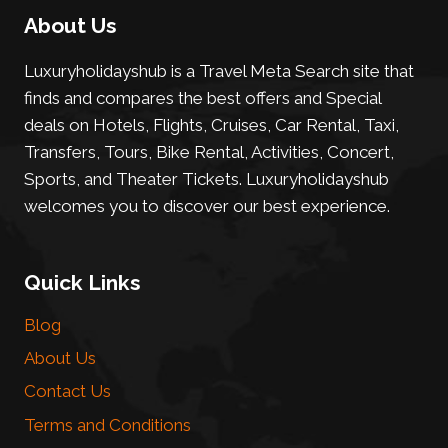
About Us
Luxuryholidayshub is a Travel Meta Search site that
finds and compares the best offers and Special
deals on Hotels, Flights, Cruises, Car Rental, Taxi,
Transfers, Tours, Bike Rental, Activities, Concert,
Sports, and Theater Tickets. Luxuryholidayshub
welcomes you to discover our best experience.
Quick Links
Blog
About Us
Contact Us
Terms and Conditions