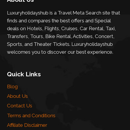
Luxuryholidayshub is a Travel Meta Search site that
finds and compares the best offers and Special
deals on Hotels, Flights, Cruises, Car Rental, Taxi,
Transfers, Tours, Bike Rental, Activities, Concert,
Sports, and Theater Tickets. Luxuryholidayshub
welcomes you to discover our best experience.
Quick Links
Blog
About Us
Contact Us
Terms and Conditions
Affiliate Disclaimer