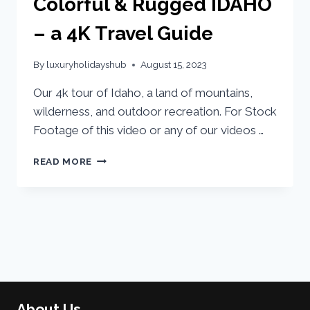
Colorful & Rugged IDAHO
– a 4K Travel Guide
By
luxuryholidayshub
August 15, 2023
Our 4k tour of Idaho, a land of mountains,
wilderness, and outdoor recreation. For Stock
Footage of this video or any of our videos …
READ MORE
About Us