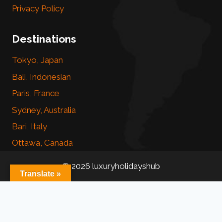
Privacy Policy
Destinations
Tokyo, Japan
Bali, Indonesian
Paris, France
Sydney, Australia
Bari, Italy
Ottawa, Canada
© 2026 luxuryholidayshub
Translate »