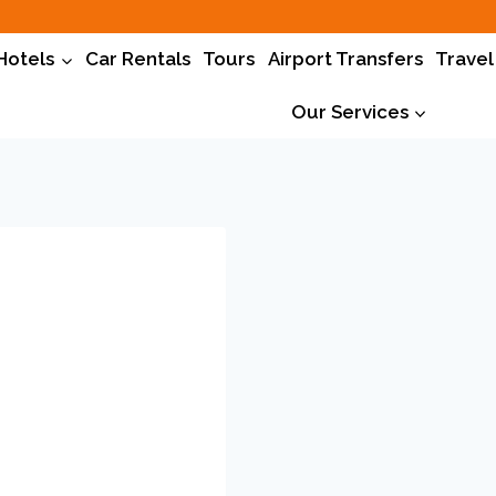
Hotels
Car Rentals
Tours
Airport Transfers
Travel
Our Services