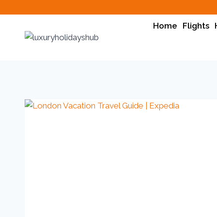
Home
Flights