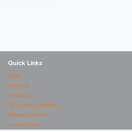
Quick Links
Blog
About Us
Contact Us
Terms and Conditions
Affiliate Disclaimer
Privacy Policy