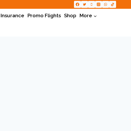
 Insurance
Promo Flights
Shop
More