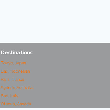
Destinations
Tokyo, Japan
Bali, Indonesian
Paris, France
Sydney, Australia
Bari, Italy
Ottawa, Canada