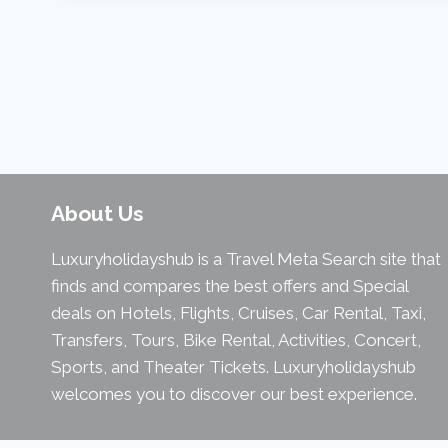
About Us
Luxuryholidayshub is a Travel Meta Search site that
finds and compares the best offers and Special
deals on Hotels, Flights, Cruises, Car Rental, Taxi,
Transfers, Tours, Bike Rental, Activities, Concert,
Sports, and Theater Tickets. Luxuryholidayshub
welcomes you to discover our best experience.