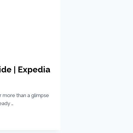
ide | Expedia
r more than a glimpse
eady …