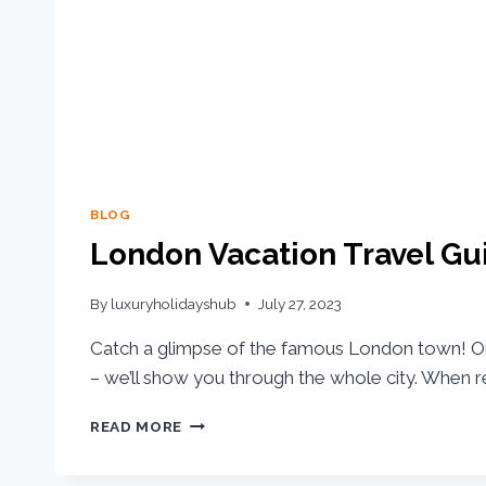
BLOG
London Vacation Travel Gu
By
luxuryholidayshub
July 27, 2023
Catch a glimpse of the famous London town! O
– we’ll show you through the whole city. When r
READ MORE