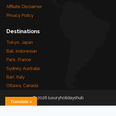
Affiliate Disclaimer
Privacy Policy
Destinations
Tokyo, Japan
Bali, Indonesian
Paris, France
Sydney, Australia
Bari, Italy
Ottawa, Canada
© 2026 luxuryholidayshub
Translate »