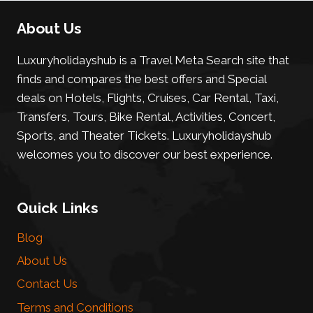
About Us
Luxuryholidayshub is a Travel Meta Search site that
finds and compares the best offers and Special
deals on Hotels, Flights, Cruises, Car Rental, Taxi,
Transfers, Tours, Bike Rental, Activities, Concert,
Sports, and Theater Tickets. Luxuryholidayshub
welcomes you to discover our best experience.
Quick Links
Blog
About Us
Contact Us
Terms and Conditions