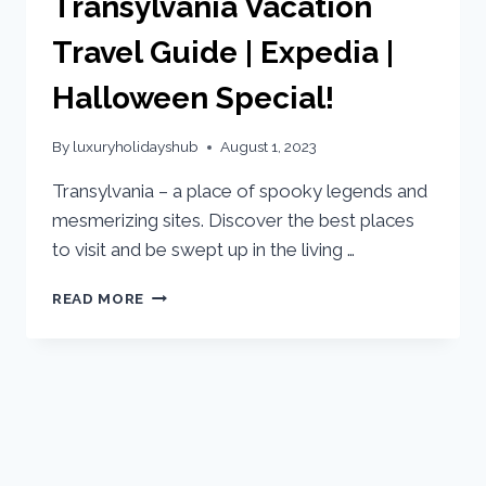
Transylvania Vacation
Travel Guide | Expedia |
Halloween Special!
By
luxuryholidayshub
August 1, 2023
Transylvania – a place of spooky legends and
mesmerizing sites. Discover the best places
to visit and be swept up in the living …
READ MORE