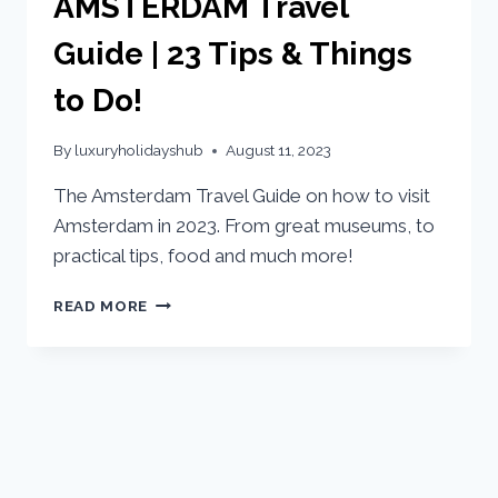
AMSTERDAM Travel
Guide | 23 Tips & Things
to Do!
By
luxuryholidayshub
August 11, 2023
The Amsterdam Travel Guide on how to visit
Amsterdam in 2023. From great museums, to
practical tips, food and much more!
READ MORE