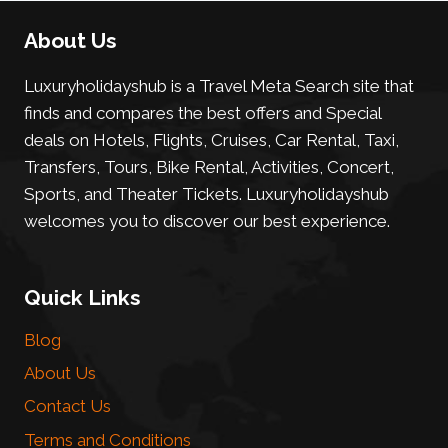
About Us
Luxuryholidayshub is a Travel Meta Search site that
finds and compares the best offers and Special
deals on Hotels, Flights, Cruises, Car Rental, Taxi,
Transfers, Tours, Bike Rental, Activities, Concert,
Sports, and Theater Tickets. Luxuryholidayshub
welcomes you to discover our best experience.
Quick Links
Blog
About Us
Contact Us
Terms and Conditions