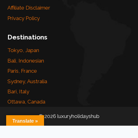
Affiliate Disclaimer
Privacy Policy
Destinations
Tokyo, Japan
Bali, Indonesian
Paris, France
Sydney, Australia
Bari, Italy
Ottawa, Canada
© 2026 luxuryholidayshub
Translate »