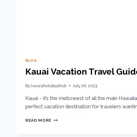
BLOG
Kauai Vacation Travel Guid
By
luxuryholidayshub
July 26, 2023
Kauai – it’s the mellowest of all the main Hawaii
perfect vacation destination for travelers wanti
READ MORE