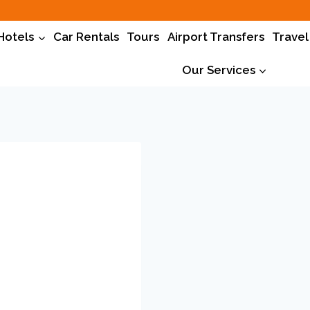
Hotels
Car Rentals
Tours
Airport Transfers
Travel
Our Services