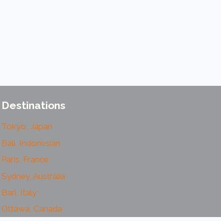
Destinations
Tokyo, Japan
Bali, Indonesian
Paris, France
Sydney, Australia
Bari, Italy
Ottawa, Canada