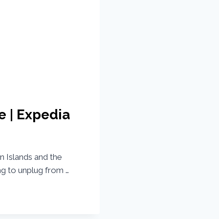
e | Expedia
an Islands and the
ng to unplug from …