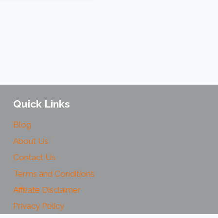
Quick Links
Blog
About Us
Contact Us
Terms and Conditions
Affiliate Disclaimer
Privacy Policy