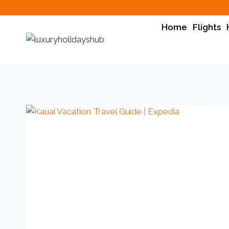
Home
Flights