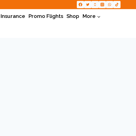
 Insurance
Promo Flights
Shop
More