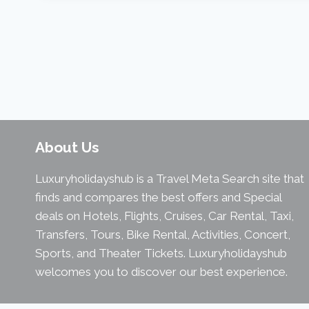
About Us
Luxuryholidayshub is a Travel Meta Search site that
finds and compares the best offers and Special
deals on Hotels, Flights, Cruises, Car Rental, Taxi,
Transfers, Tours, Bike Rental, Activities, Concert,
Sports, and Theater Tickets. Luxuryholidayshub
welcomes you to discover our best experience.