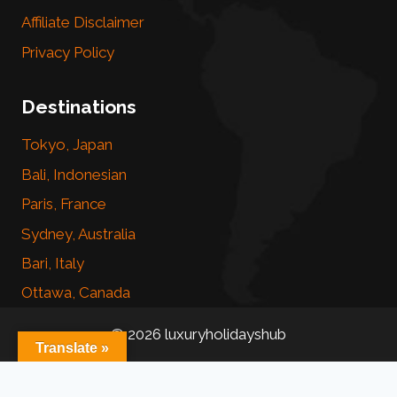
Affiliate Disclaimer
Privacy Policy
Destinations
Tokyo, Japan
Bali, Indonesian
Paris, France
Sydney, Australia
Bari, Italy
Ottawa, Canada
© 2026 luxuryholidayshub
Translate »