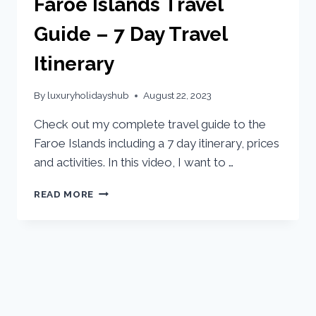
Faroe Islands Travel
Guide – 7 Day Travel
Itinerary
By
luxuryholidayshub
August 22, 2023
Check out my complete travel guide to the
Faroe Islands including a 7 day itinerary, prices
and activities. In this video, I want to …
READ MORE