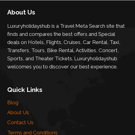
About Us
Luxuryholidayshub is a Travel Meta Search site that
finds and compares the best offers and Special
deals on Hotels, Flights, Cruises, Car Rental, Taxi,
Transfers, Tours, Bike Rental, Activities, Concert,
Sports, and Theater Tickets. Luxuryholidayshub
welcomes you to discover our best experience.
Quick Links
Blog
About Us
Contact Us
Terms and Conditions