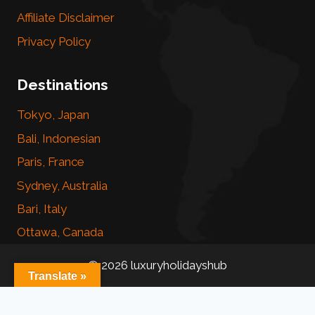
Affiliate Disclaimer
Privacy Policy
Destinations
Tokyo, Japan
Bali, Indonesian
Paris, France
Sydney, Australia
Bari, Italy
Ottawa, Canada
© 2026 luxuryholidayshub
Translate »