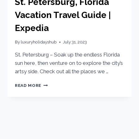
St. Petersburg, Florida
Vacation Travel Guide |
Expedia
By
luxuryholidayshub
July 31, 2023
St. Petersburg – Soak up the endless Florida
sun here, then venture on to explore the city’s
artsy side. Check out all the places we …
READ MORE