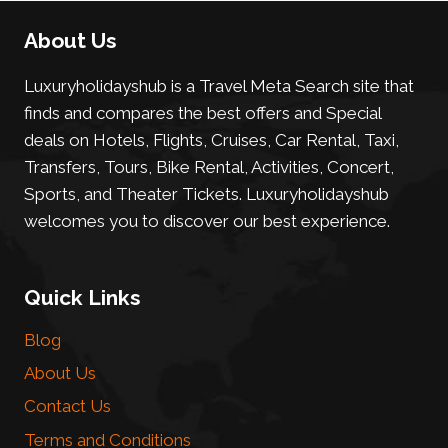
About Us
Luxuryholidayshub is a Travel Meta Search site that
finds and compares the best offers and Special
deals on Hotels, Flights, Cruises, Car Rental, Taxi,
Transfers, Tours, Bike Rental, Activities, Concert,
Sports, and Theater Tickets. Luxuryholidayshub
welcomes you to discover our best experience.
Quick Links
Blog
About Us
Contact Us
Terms and Conditions