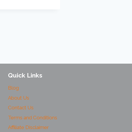
Quick Links
Blog
About Us
Contact Us
Terms and Conditions
Affiliate Disclaimer