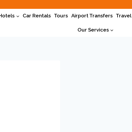
Hotels
Car Rentals
Tours
Airport Transfers
Travel
Our Services