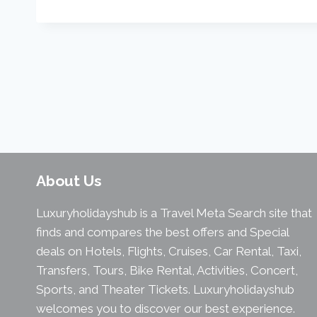
About Us
Luxuryholidayshub is a Travel Meta Search site that
finds and compares the best offers and Special
deals on Hotels, Flights, Cruises, Car Rental, Taxi,
Transfers, Tours, Bike Rental, Activities, Concert,
Sports, and Theater Tickets. Luxuryholidayshub
welcomes you to discover our best experience.