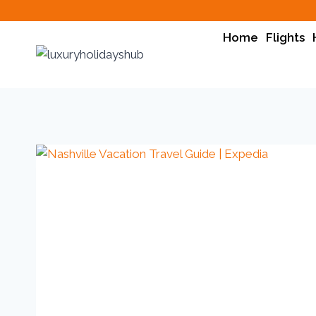
Home
Flights