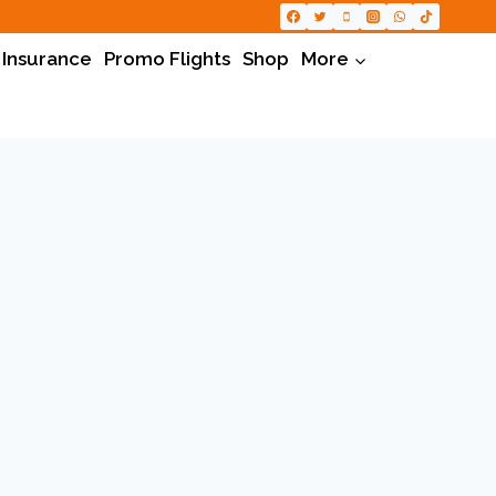
 Insurance
Promo Flights
Shop
More