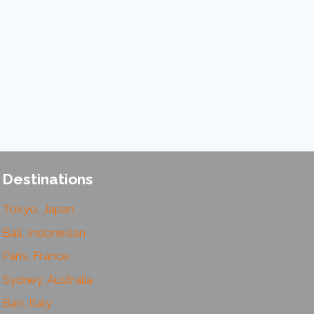
Destinations
Tokyo, Japan
Bali, Indonesian
Paris, France
Sydney, Australia
Bari, Italy