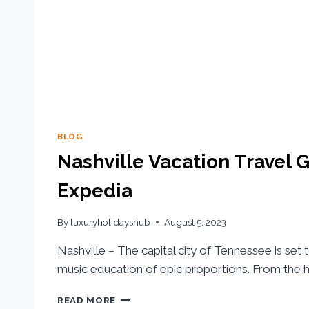
BLOG
Nashville Vacation Travel G
Expedia
By
luxuryholidayshub
August 5, 2023
Nashville – The capital city of Tennessee is set 
music education of epic proportions. From the hi
READ MORE