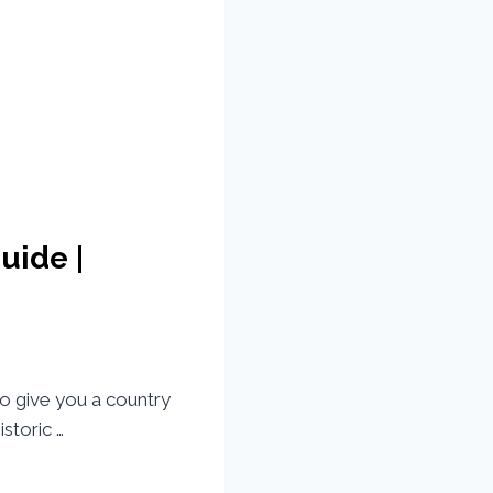
uide |
to give you a country
storic …