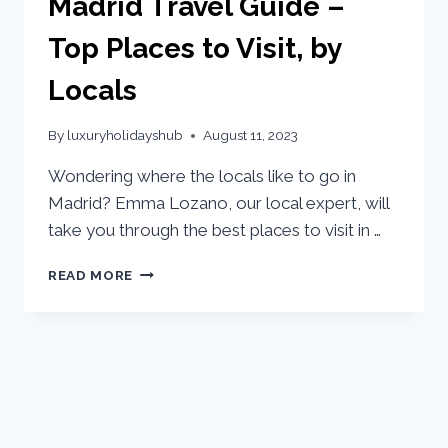
Madrid Travel Guide –
Top Places to Visit, by
Locals
By
luxuryholidayshub
August 11, 2023
Wondering where the locals like to go in
Madrid? Emma Lozano, our local expert, will
take you through the best places to visit in …
READ MORE