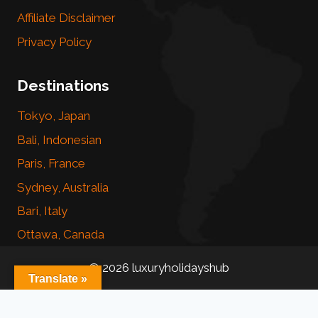
Affiliate Disclaimer
Privacy Policy
Destinations
Tokyo, Japan
Bali, Indonesian
Paris, France
Sydney, Australia
Bari, Italy
Ottawa, Canada
© 2026 luxuryholidayshub
Translate »