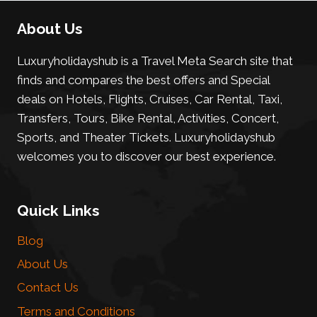
About Us
Luxuryholidayshub is a Travel Meta Search site that
finds and compares the best offers and Special
deals on Hotels, Flights, Cruises, Car Rental, Taxi,
Transfers, Tours, Bike Rental, Activities, Concert,
Sports, and Theater Tickets. Luxuryholidayshub
welcomes you to discover our best experience.
Quick Links
Blog
About Us
Contact Us
Terms and Conditions