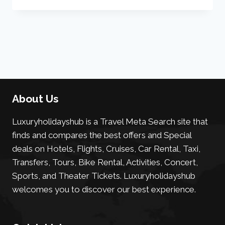
About Us
Luxuryholidayshub is a Travel Meta Search site that
finds and compares the best offers and Special
deals on Hotels, Flights, Cruises, Car Rental, Taxi,
Transfers, Tours, Bike Rental, Activities, Concert,
Sports, and Theater Tickets. Luxuryholidayshub
welcomes you to discover our best experience.