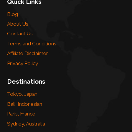
Quick Links
Blog
About Us
Contact Us
Terms and Conditions
Affiliate Disclaimer
Privacy Policy
Destinations
Tokyo, Japan
Bali, Indonesian
Paris, France
Sydney, Australia