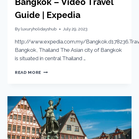
Bangkok – Video Travel
Guide | Expedia
By
luxuryholidayshub
July 29, 2023
http://www.expedia.com.my/Bangkok.d178236.Trav
Bangkok, Thailand The Asian city of Bangkok
is situated in central Thailand …
READ MORE