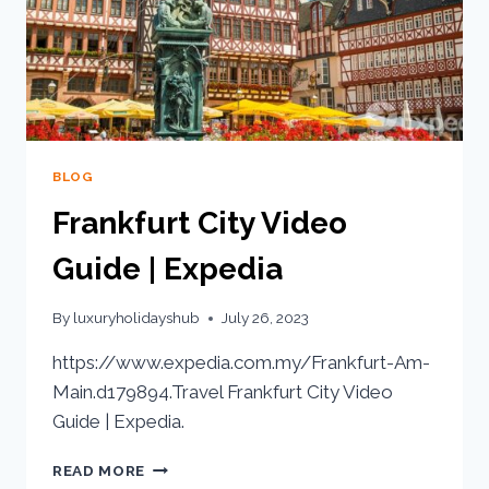
BLOG
Frankfurt City Video
Guide | Expedia
By
luxuryholidayshub
July 26, 2023
https://www.expedia.com.my/Frankfurt-Am-
Main.d179894.Travel Frankfurt City Video
Guide | Expedia.
READ MORE