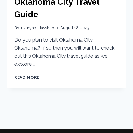
Oklahoma City Travel
Guide
By
luxuryholidayshub
August 18, 2023
Do you plan to visit Oklahoma City,
Oklahoma? If so then you will want to check
out this Oklahoma City travel guide as we
explore …
READ MORE