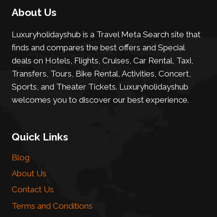
About Us
Luxuryholidayshub is a Travel Meta Search site that
finds and compares the best offers and Special
deals on Hotels, Flights, Cruises, Car Rental, Taxi,
Transfers, Tours, Bike Rental, Activities, Concert,
Sports, and Theater Tickets. Luxuryholidayshub
welcomes you to discover our best experience.
Quick Links
Blog
About Us
Contact Us
Terms and Conditions