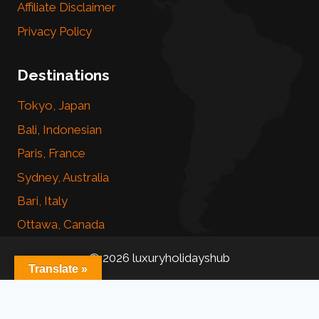
Affiliate Disclaimer
Privacy Policy
Destinations
Tokyo, Japan
Bali, Indonesian
Paris, France
Sydney, Australia
Bari, Italy
Ottawa, Canada
© 2026 luxuryholidayshub
Translate »