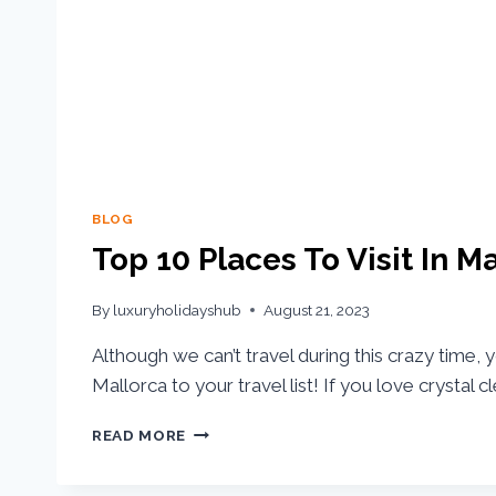
BLOG
Top 10 Places To Visit In M
By
luxuryholidayshub
August 21, 2023
Although we can’t travel during this crazy time,
Mallorca to your travel list! If you love crystal c
READ MORE