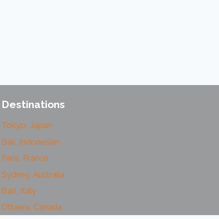
Destinations
Tokyo, Japan
Bali, Indonesian
Paris, France
Sydney, Australia
Bari, Italy
Ottawa, Canada