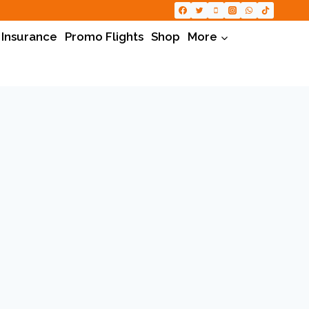
 Insurance
Promo Flights
Shop
More