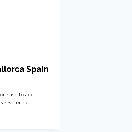
allorca Spain
 you have to add
lear water, epic …