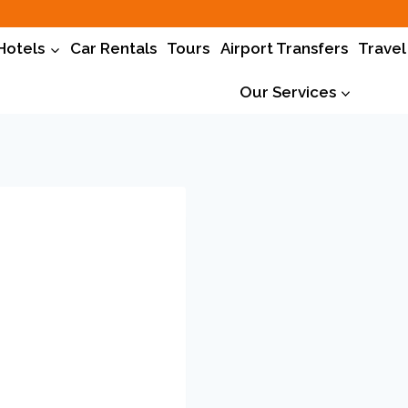
Hotels
Car Rentals
Tours
Airport Transfers
Travel
Our Services