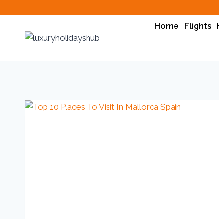
Home
Flights