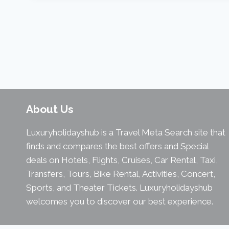
About Us
Luxuryholidayshub is a Travel Meta Search site that
finds and compares the best offers and Special
deals on Hotels, Flights, Cruises, Car Rental, Taxi,
Transfers, Tours, Bike Rental, Activities, Concert,
Sports, and Theater Tickets. Luxuryholidayshub
welcomes you to discover our best experience.