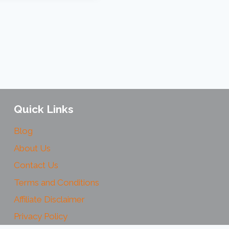
Quick Links
Blog
About Us
Contact Us
Terms and Conditions
Affiliate Disclaimer
Privacy Policy